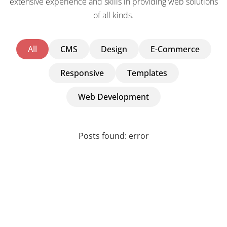
extensive experience and skills in providing web solutions
of all kinds.
All
CMS
Design
E-Commerce
Responsive
Templates
Web Development
Posts found: error