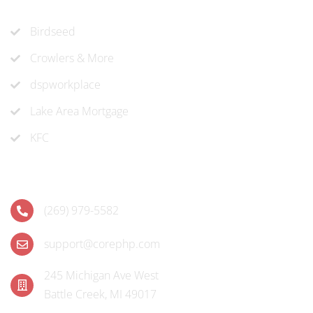
Recent Projects
Birdseed
Crowlers & More
dspworkplace
Lake Area Mortgage
KFC
Contact
(269) 979-5582
support@corephp.com
245 Michigan Ave West
Battle Creek, MI 49017