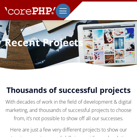
Recent Projects
Thousands of successful projects
With decades of work in the field of development & digital
marketing, and thousands of successful projects to choose
from, it’s not possible to show off all our successes.
Here are just a few very different projects to show our