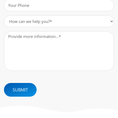
Phone
(Required)
How
can
we
Message
(Required)
help
you?
(Required)
SUBMIT