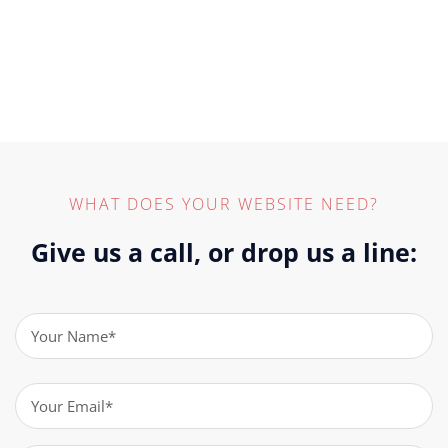
WHAT DOES YOUR WEBSITE NEED?
Give us a call, or drop us a line:
Name
(Required)
Email
(Required)