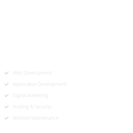
At ‘corePHP’ we design custom-built, exceptional solutions
that are made to last. Our experts use their extensive
know-how to approach and create the solution your
company needs.
Our Services
Web Development
Application Development
Digital Marketing
Hosting & Security
Website Maintenance