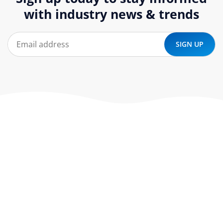
with industry news & trends
At ‘corePHP’ we design custom-built, exceptional solutions
that are made to last. Our experts use their extensive
know-how to approach and create the solution your
company needs.
Our Services