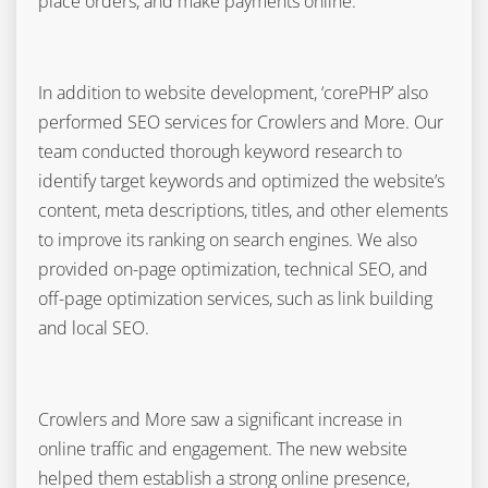
place orders, and make payments online.
In addition to website development, ‘corePHP’ also
performed SEO services for Crowlers and More. Our
team conducted thorough keyword research to
identify target keywords and optimized the website’s
content, meta descriptions, titles, and other elements
to improve its ranking on search engines. We also
provided on-page optimization, technical SEO, and
off-page optimization services, such as link building
and local SEO.
Crowlers and More saw a significant increase in
online traffic and engagement. The new website
helped them establish a strong online presence,