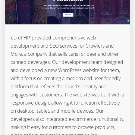
‘corePHP’ provided comprehensive web
development and SEO services for Crowlers and
More, a company that sells cans for beer and other
canned beverages. Our development team designed
and developed a new WordPress website for them,
with a focus on creating a modern and user-friendly
platform that reflects the brand’s identity and
engages with customers. The website was built with a
responsive design, allowing it to function effectively
on desktop, tablet, and mobile devices. Our
developers also integrated e-commerce functionality,
making it easy for customers to browse products,