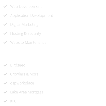
Web Development
Application Development
Digital Marketing
Hosting & Security
Website Maintenance
Recent Projects
Birdseed
Crowlers & More
dspworkplace
Lake Area Mortgage
KFC