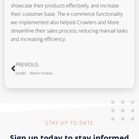
showcase their products effectively, and increase
their customer base. The e-commerce functionality
we implemented also helped Crowlers and More
streamline their sales process, reducing manual tasks
and increasing efficiency.
PREVIOUS
EatsBC – Better Choices
STAY UP TO DATE
Sign up today to stay informed