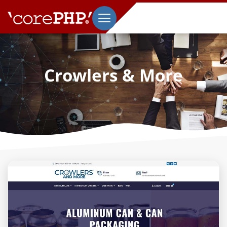
Crowlers & More