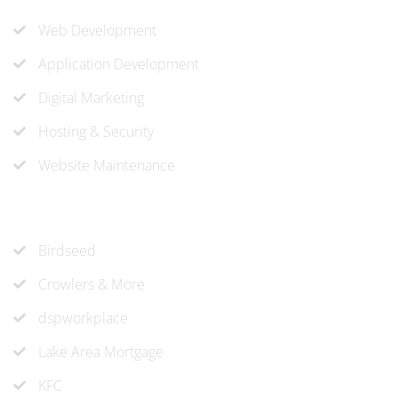
Web Development
Application Development
Digital Marketing
Hosting & Security
Website Maintenance
Recent Projects
Birdseed
Crowlers & More
dspworkplace
Lake Area Mortgage
KFC