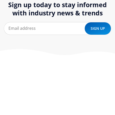
Sign up today to stay informed
with industry news & trends
At ‘corePHP’ we design custom-built, exceptional solutions
that are made to last. Our experts use their extensive
know-how to approach and create the solution your
company needs.
Our Services