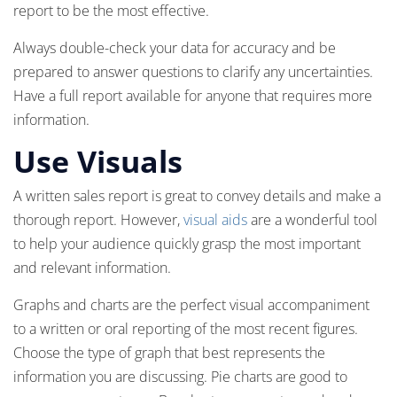
report to be the most effective.
Always double-check your data for accuracy and be
prepared to answer questions to clarify any uncertainties.
Have a full report available for anyone that requires more
information.
Use Visuals
A written sales report is great to convey details and make a
thorough report. However,
visual aids
are a wonderful tool
to help your audience quickly grasp the most important
and relevant information.
Graphs and charts are the perfect visual accompaniment
to a written or oral reporting of the most recent figures.
Choose the type of graph that best represents the
information you are discussing. Pie charts are good to