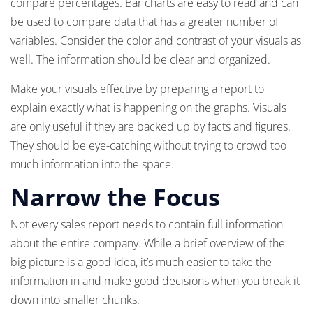
compare percentages. Bar charts are easy to read and can
be used to compare data that has a greater number of
variables. Consider the color and contrast of your visuals as
well. The information should be clear and organized.
Make your visuals effective by preparing a report to
explain exactly what is happening on the graphs. Visuals
are only useful if they are backed up by facts and figures.
They should be eye-catching without trying to crowd too
much information into the space.
Narrow the Focus
Not every sales report needs to contain full information
about the entire company. While a brief overview of the
big picture is a good idea, it’s much easier to take the
information in and make good decisions when you break it
down into smaller chunks.