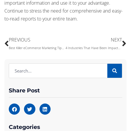
important information and use it to your advantage.
Continue to stress the need for comprehensive and easy-
to-read reports to your entire team.
PREVIOUS
NEXT
Best Killer eCommerce Marketing Tips to Grow Your Business
4 Industries That Have Been Impacted by Machine Learning
Share Post
Categories