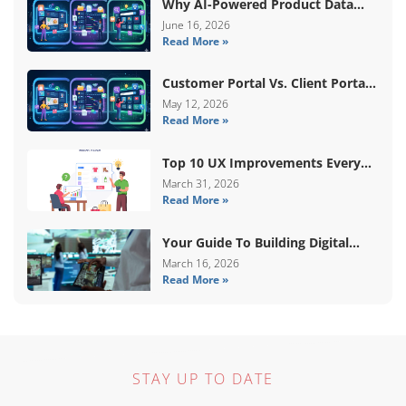
Why AI-Powered Product Data
Enrichment Still Needs Human
June 16, 2026
Read More »
Validation
Customer Portal Vs. Client Portal
Vs. Self-Service Portal: What’s The
May 12, 2026
Read More »
Difference?
Top 10 UX Improvements Every
WooCommerce Store Needs In
March 31, 2026
Read More »
2026
Your Guide To Building Digital
Systems That Coordinate Real-
March 16, 2026
Read More »
World Services
STAY UP TO DATE