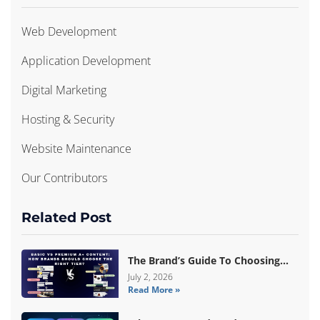
Web Development
Application Development
Digital Marketing
Hosting & Security
Website Maintenance
Our Contributors
Related Post
The Brand’s Guide To Choosing
Basic Vs Premium Amazon A+
July 2, 2026
Read More »
Content