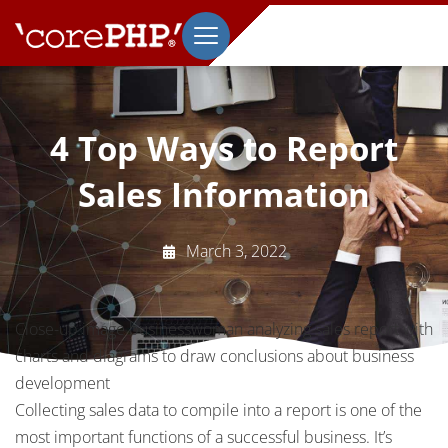
4 Top Ways to Report
Sales Information
March 3, 2022
Close-up image businesswoman analyzing sales report with
charts and diagrams to draw conclusions about business
development
Collecting sales data to compile into a report is one of the
most important functions of a successful business. It’s