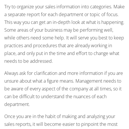
Try to organize your sales information into categories. Make
a separate report for each department or topic of focus.
This way you can get an in-depth look at what is happening.
Some areas of your business may be performing well,
while others need some help. It will serve you best to keep
practices and procedures that are already working in
place, and only put in the time and effort to change what
needs to be addressed.
Always ask for clarification and more information if you are
unsure about what a figure means. Management needs to
be aware of every aspect of the company at all times, so it
can be difficult to understand the nuances of each
department.
Once you are in the habit of making and analyzing your
sales reports, it will become easier to pinpoint the most