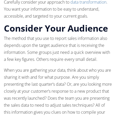
Carefully consider your approach to
data transformation
.
You want your information to be easy to understand,
accessible, and targeted to your current goals.
Consider Your Audience
The method that you use to report sales information also
depends upon the target audience that is receiving the
information. Some groups just need a quick overview with
a few key figures. Others require every small detail.
When you are gathering your data, think about who you are
sharing it with and for what purpose. Are you simply
presenting the last quarter’s data? Or, are you looking more
closely at your customer’s response to a new product that
was recently launched? Does the team you are presenting
the sales data to need to adjust sales techniques? All of
this information gives you clues on how to compile your