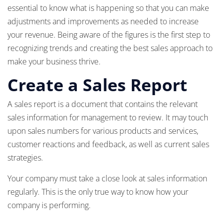
essential to know what is happening so that you can make
adjustments and improvements as needed to increase
your revenue. Being aware of the figures is the first step to
recognizing trends and creating the best sales approach to
make your business thrive.
Create a Sales Report
A sales report is a document that contains the relevant
sales information for management to review. It may touch
upon sales numbers for various products and services,
customer reactions and feedback, as well as current sales
strategies.
Your company must take a close look at sales information
regularly. This is the only true way to know how your
company is performing.