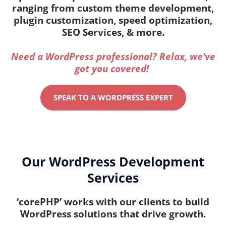
ranging from custom theme development,
plugin customization, speed optimization,
SEO Services, & more.
Need a WordPress professional? Relax, we’ve
got you covered!
SPEAK TO A WORDPRESS EXPERT
Our WordPress Development
Services
‘corePHP’ works with our clients to build
WordPress solutions that drive growth.