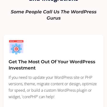
Some People Call Us The WordPress
Gurus
Get The Most Out Of Your WordPress
Investment
If you need to update your WordPress site or PHP
versions, theme, migrate content or design, optimize
for speed, or build a custom WordPress plugin or
widget, 'corePHP' can help!