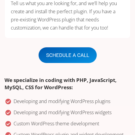
Tell us what you are looking for, and we’ll help you
create and install the perfect plugin. If you have a
pre-existing WordPress plugin that needs
customization, we can handle that for you too!
SCHEDULE A CALL
We specialize in coding with PHP, JavaScript,
MySQL, CSS for WordPress:
Developing and modifying WordPress plugins
Developing and modifying WordPress widgets
Custom WordPress theme development
Custom WordPress plugin and widget development