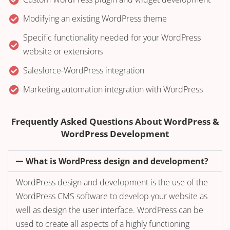
Modifying an existing WordPress theme
Specific functionality needed for your WordPress
website or extensions
Salesforce-WordPress integration
Marketing automation integration with WordPress
Frequently Asked Questions About WordPress &
WordPress Development
What is WordPress design and development?
WordPress design and development is the use of the
WordPress CMS software to develop your website as
well as design the user interface. WordPress can be
used to create all aspects of a highly functioning