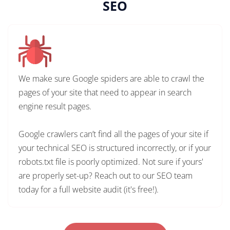
SEO
We make sure Google spiders are able to crawl the
pages of your site that need to appear in search
engine result pages.
Google crawlers can’t find all the pages of your site if
your technical SEO is structured incorrectly, or if your
robots.txt file is poorly optimized. Not sure if yours'
are properly set-up? Reach out to our SEO team
today for a full website audit (it's free!).