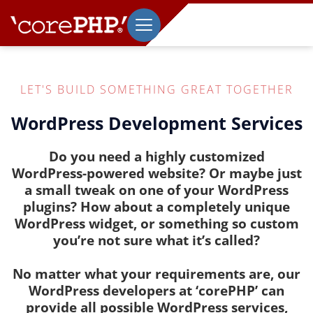
LET'S BUILD SOMETHING GREAT TOGETHER
WordPress Development Services
Do you need a highly customized
WordPress-powered website? Or maybe just
a small tweak on one of your WordPress
plugins? How about a completely unique
WordPress widget, or something so custom
you’re not sure what it’s called?
No matter what your requirements are, our
WordPress developers at ‘corePHP’ can
provide all possible WordPress services,