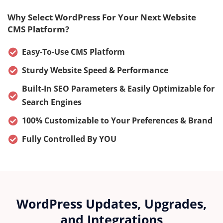
Why Select WordPress For Your Next Website
CMS Platform?
Easy-To-Use CMS Platform
Sturdy Website Speed & Performance
Built-In SEO Parameters & Easily Optimizable for
Search Engines
100% Customizable to Your Preferences & Brand
Fully Controlled By YOU
WordPress Updates, Upgrades,
and Integrations