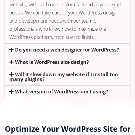
website, with each one custom-tailored to your exact
needs. We can take care of your WordPress design
and development needs with our team of
professionals who know how to maximize the
WordPress platform, from start to finish.
Do you need a web designer for WordPress?
What is WordPress site design?
Will it slow down my website if I install too
many plugins?
What version of WordPress am I using?
Optimize Your WordPress Site for