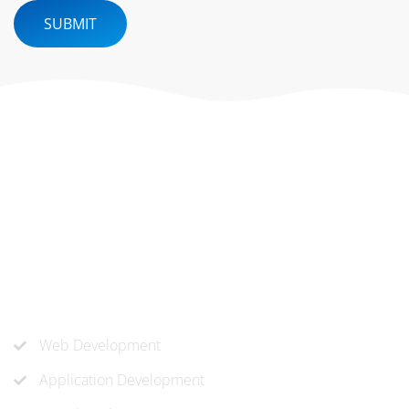
SUBMIT
At ‘corePHP’ we design custom-built, exceptional solutions
that are made to last. Our experts use their extensive
know-how to approach and create the solution your
company needs.
Our Services
Web Development
Application Development