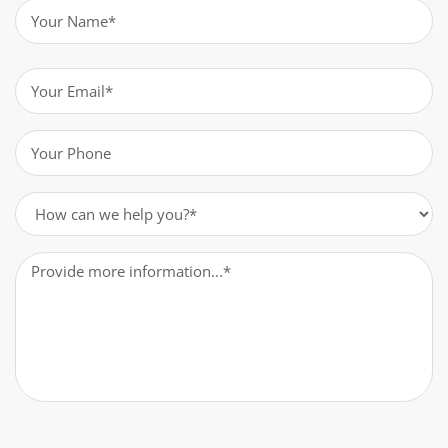
Name
(Required)
Email
(Required)
Phone
(Required)
How
can
we
Message
(Required)
help
you?
(Required)