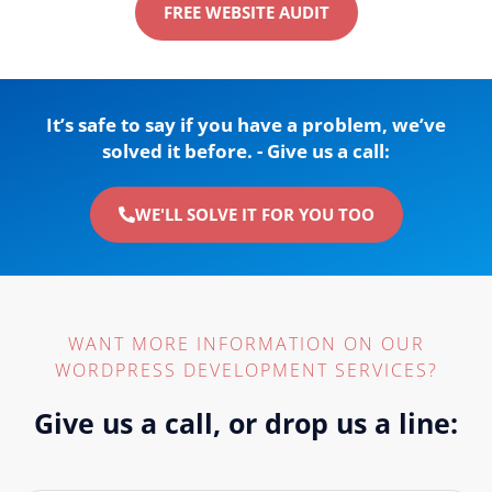
FREE WEBSITE AUDIT
It’s safe to say if you have a problem, we’ve
solved it before. - Give us a call:
WE'LL SOLVE IT FOR YOU TOO
WANT MORE INFORMATION ON OUR
WORDPRESS DEVELOPMENT SERVICES?
Give us a call, or drop us a line: