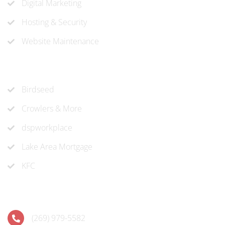
Digital Marketing
Hosting & Security
Website Maintenance
Recent Projects
Birdseed
Crowlers & More
dspworkplace
Lake Area Mortgage
KFC
Contact
(269) 979-5582