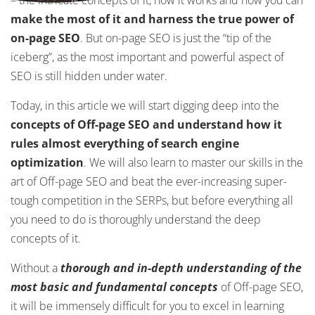
– the intricate concepts of it, how it works and how you can
make the most of it and harness the true power of
on-page SEO
. But on-page SEO is just the “tip of the
iceberg”, as the most important and powerful aspect of
SEO is still hidden under water.
Today, in this article we will start digging deep into the
concepts of Off-page SEO and understand how it
rules almost everything of search engine
optimization
. We will also learn to master our skills in the
art of Off-page SEO and beat the ever-increasing super-
tough competition in the SERPs, but before everything all
you need to do is thoroughly understand the deep
concepts of it.
Without a
thorough and in-depth understanding of the
most basic and fundamental concepts
of Off-page SEO,
it will be immensely difficult for you to excel in learning