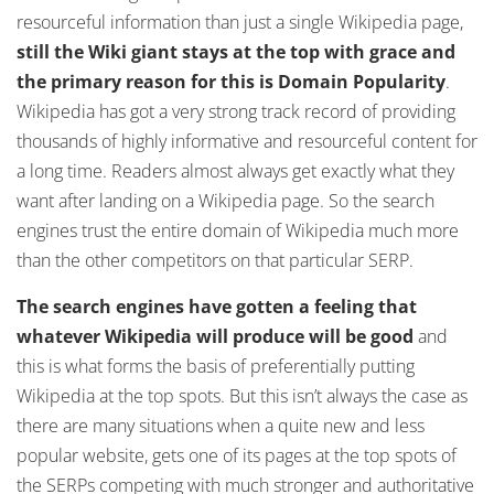
resourceful information than just a single Wikipedia page,
still the Wiki giant stays at the top with grace and
the primary reason for this is Domain Popularity
.
Wikipedia has got a very strong track record of providing
thousands of highly informative and resourceful content for
a long time. Readers almost always get exactly what they
want after landing on a Wikipedia page. So the search
engines trust the entire domain of Wikipedia much more
than the other competitors on that particular SERP.
The search engines have gotten a feeling that
whatever Wikipedia will produce will be good
and
this is what forms the basis of preferentially putting
Wikipedia at the top spots. But this isn’t always the case as
there are many situations when a quite new and less
popular website, gets one of its pages at the top spots of
the SERPs competing with much stronger and authoritative