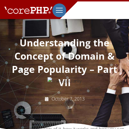
Understanding the
Concept of Domain &
Page Popularity – Part
VII
October 7, 2013
Previously, we have learned quite a lot about On-page SEO