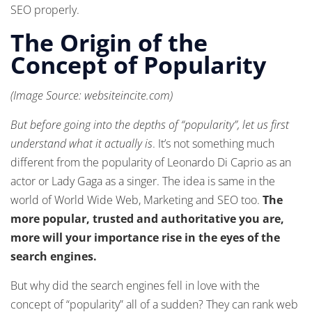
SEO properly.
The Origin of the
Concept of Popularity
(Image Source: websiteincite.com)
But before going into the depths of “popularity”, let us first
understand what it actually is
. It’s not something much
different from the popularity of Leonardo Di Caprio as an
actor or Lady Gaga as a singer. The idea is same in the
world of World Wide Web, Marketing and SEO too.
The
more popular, trusted and authoritative you are,
more will your importance rise in the eyes of the
search engines.
But why did the search engines fell in love with the
concept of “popularity” all of a sudden? They can rank web