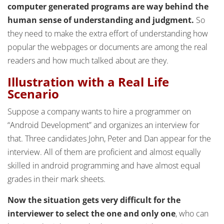
computer generated programs are way behind the
human sense of understanding and judgment.
So
they need to make the extra effort of understanding how
popular the webpages or documents are among the real
readers and how much talked about are they.
Illustration with a Real Life
Scenario
Suppose a company wants to hire a programmer on
“Android Development” and organizes an interview for
that. Three candidates John, Peter and Dan appear for the
interview. All of them are proficient and almost equally
skilled in android programming and have almost equal
grades in their mark sheets.
Now the situation gets very difficult for the
interviewer to select the one and only one
, who can