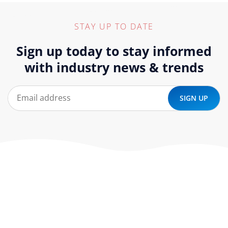
STAY UP TO DATE
Sign up today to stay informed
with industry news & trends
At ‘corePHP’ we design custom-built, exceptional solutions
that are made to last. Our experts use their extensive
know-how to approach and create the solution your