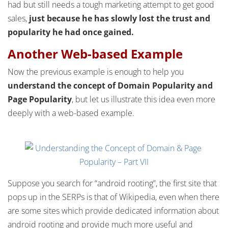
had but still needs a tough marketing attempt to get good
sales,
just because he has slowly lost the trust and
popularity he had once gained.
Another Web-based Example
Now the previous example is enough to help you
understand the concept of Domain Popularity and
Page Popularity
, but let us illustrate this idea even more
deeply with a web-based example.
Suppose you search for “android rooting”, the first site that
pops up in the SERPs is that of Wikipedia, even when there
are some sites which provide dedicated information about
android rooting and provide much more useful and