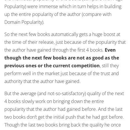
Popularity) were immense which in turn helps in building
up the entire popularity of the author (compare with
Domain Popularity).
So the next few books automatically gets a huge boost at
the time of their release, just because of the popularity that
the author have gained through the first 4 books.
Even
though the next few books are not as good as the
previous ones or the current competition
, still they
perform well in the market just because of the trust and
authority that the author have gained.
But the average (and not-so-satisfactory) quality of the next
4 books slowly work on bringing down the entire
popularity that the author had gained before. And the last
two books don’t get the initial push that he had got before.
Though the last two books bring back the quality he once