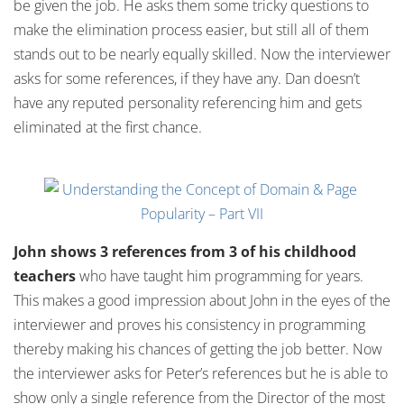
be given the job. He asks them some tricky questions to
make the elimination process easier, but still all of them
stands out to be nearly equally skilled. Now the interviewer
asks for some references, if they have any. Dan doesn’t
have any reputed personality referencing him and gets
eliminated at the first chance.
John shows 3 references from 3 of his childhood
teachers
who have taught him programming for years.
This makes a good impression about John in the eyes of the
interviewer and proves his consistency in programming
thereby making his chances of getting the job better. Now
the interviewer asks for Peter’s references but he is able to
show only a single reference from the Director of the most