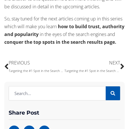
be discussed in detail in the upcoming articles.
So, stay tuned for the next articles coming up in this series
which will make you learn
how to build trust, authority
and popularity
in the eyes of the search engines and
conquer the top spots in the search results page.
PREVIOUS
NEXT
Targeting the #1 Spot in the Search Engines Results Page – Part IX
Targeting the #1 Spot in the Search Engines Results Page – Part VIII
Share Post