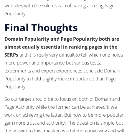
websites with the sole reason of having a strong Page
Popularity.
Final Thoughts
Domain Popularity and Page Popularity both are
almost equally essential in ranking pages in the
SERPs
and it is really very difficult to tell which one holds
more power and importance but various tests,
experiments and expert experiences conclude Domain
Popularity to hold slightly more importance than Page
Popularity.
So our target should be to focus on both of Domain and
Page Authority while the former can be achieved if we
work on achieving the latter. But how to be more popular,
gain more trust and authority? The question is simple but
the answer to this question is a bit more involving and will