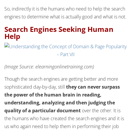
So, indirectly it is the humans who need to help the search
engines to determine what is actually good and what is not.
Search Engines Seeking Human
Help
(Image Source: elearningonlinetraining.com)
Though the search engines are getting better and more
sophisticated day-by-day, still
they can never surpass
the power of the human brain in reading,
understanding, analyzing and then judging the
quality of a particular document
over the other. It is
the humans who have created the search engines and it is
us who again need to help them in performing their job