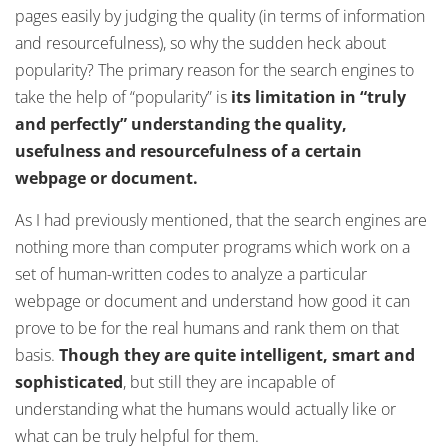
pages easily by judging the quality (in terms of information
and resourcefulness), so why the sudden heck about
popularity? The primary reason for the search engines to
take the help of “popularity” is
its limitation in “truly
and perfectly” understanding the quality,
usefulness and resourcefulness of a certain
webpage or document.
As I had previously mentioned, that the search engines are
nothing more than computer programs which work on a
set of human-written codes to analyze a particular
webpage or document and understand how good it can
prove to be for the real humans and rank them on that
basis.
Though they are quite intelligent, smart and
sophisticated
, but still they are incapable of
understanding what the humans would actually like or
what can be truly helpful for them.