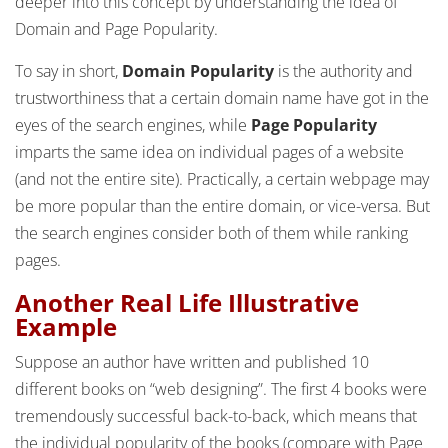
deeper into this concept by understanding the idea of
Domain and Page Popularity.
To say in short,
Domain Popularity
is the authority and
trustworthiness that a certain domain name have got in the
eyes of the search engines, while
Page Popularity
imparts the same idea on individual pages of a website
(and not the entire site). Practically, a certain webpage may
be more popular than the entire domain, or vice-versa. But
the search engines consider both of them while ranking
pages.
Another Real Life Illustrative
Example
Suppose an author have written and published 10
different books on “web designing”. The first 4 books were
tremendously successful back-to-back, which means that
the individual popularity of the books (compare with Page