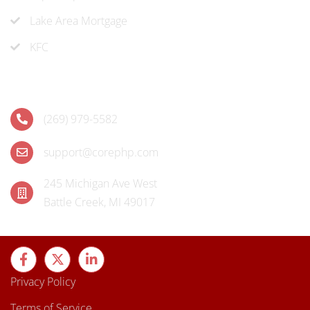
Lake Area Mortgage
KFC
Contact
(269) 979-5582
support@corephp.com
245 Michigan Ave West
Battle Creek, MI 49017
Privacy Policy
Terms of Service