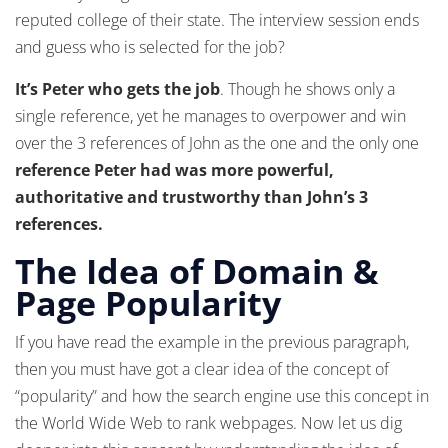
reputed college of their state. The interview session ends
and guess who is selected for the job?
It’s Peter who gets the job
. Though he shows only a
single reference, yet he manages to overpower and win
over the 3 references of John as the one and the only one
reference Peter had was more powerful,
authoritative and trustworthy than John’s 3
references.
The Idea of Domain &
Page Popularity
If you have read the example in the previous paragraph,
then you must have got a clear idea of the concept of
“popularity” and how the search engine use this concept in
the World Wide Web to rank webpages. Now let us dig