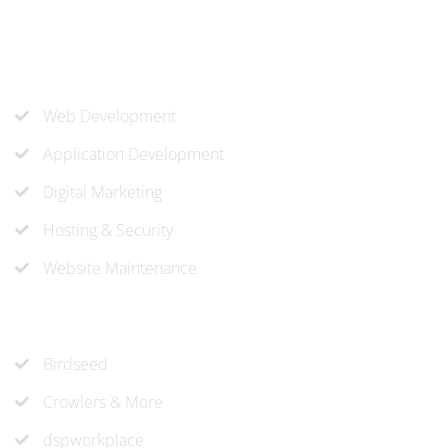
company needs.
Our Services
Web Development
Application Development
Digital Marketing
Hosting & Security
Website Maintenance
Recent Projects
Birdseed
Crowlers & More
dspworkplace