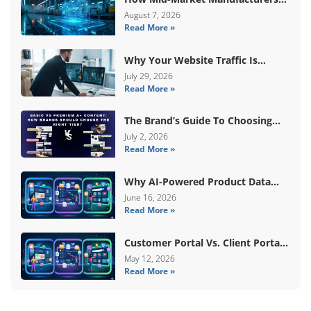
Are Breaking Free From ERP Lock-
August 7, 2026
Read More »
In With Custom Odoo
Architecture
Why Your Website Traffic Is
Down, But Your Sales Are Up
July 29, 2026
Read More »
The Brand’s Guide To Choosing
Basic Vs Premium Amazon A+
July 2, 2026
Read More »
Content
Why AI-Powered Product Data
Enrichment Still Needs Human
June 16, 2026
Read More »
Validation
Customer Portal Vs. Client Portal
Vs. Self-Service Portal: What’s The
May 12, 2026
Read More »
Difference?