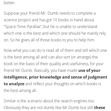
better.
Suppose your friend Mr. Dumb needs to complete a
science project and has got 10 books in hand about
“Space-Time Parallax”, but he is unable to understand
which one is the best and which one should he mainly rely
on. So he gives all of those books to you to help him.
Now what you can do is read all of them and tell which one
is the best among all and can also sort (or arrange) the
book on the basis of their quality and usefulness, for your
friend Mr Dumb. Basically, you have made
use of your
intelligence, prior knowledge and sense of judgment
to analyze
and reflect your thoughts on which books is
the best among all.
Similar is the scenario about the search engines too.
Obviously they are not dumb like Mr Dumb but still
these