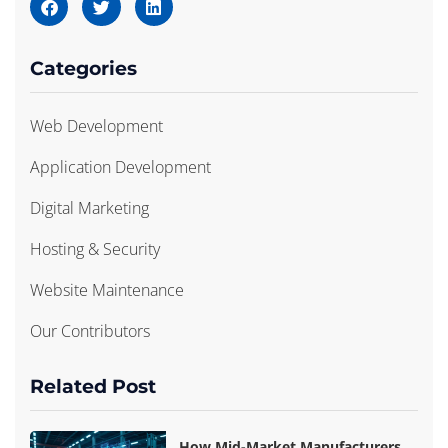
Categories
Web Development
Application Development
Digital Marketing
Hosting & Security
Website Maintenance
Our Contributors
Related Post
How Mid-Market Manufacturers