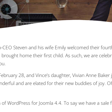
-CEO Steven and his wife Emily welcomed their fourth
 brought home their first child. As such, we are celebr
ou.
February 28, and Vince’s daughter, Vivian Anne Baker 
derful and are elated for their new buddies of joy. O
h of WordPress for Joomla 4.4. To say we have a sale 