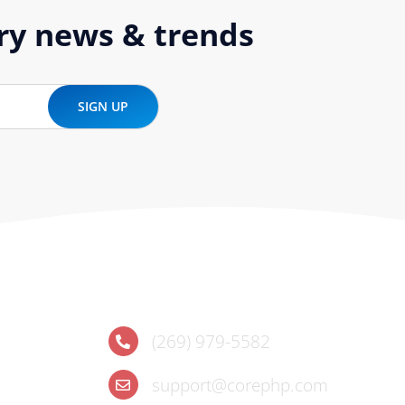
try news & trends
Contact
(269) 979-5582
support@corephp.com