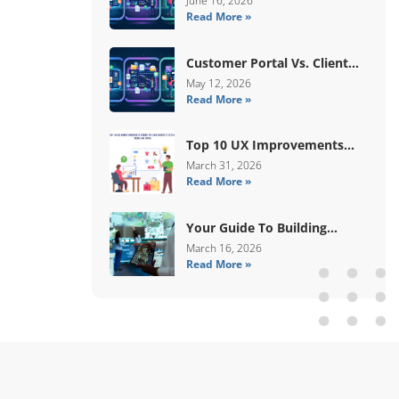
June 16, 2026
Read More »
Human Validation
Customer Portal Vs. Client
Portal Vs. Self-Service Portal:
May 12, 2026
Read More »
What’s The Difference?
Top 10 UX Improvements
Every WooCommerce Store
March 31, 2026
Read More »
Needs In 2026
Your Guide To Building
Digital Systems That
March 16, 2026
Read More »
Coordinate Real-World
Services