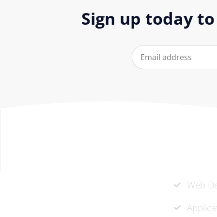
Sign up today to
Our Ser
At ‘corePHP’ we design custom-
Web De
built, exceptional solutions that are
Applic
made to last. Our experts use their