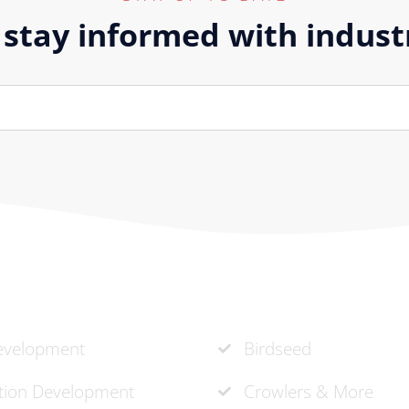
 stay informed with indus
vices
Recent Projects
velopment
Birdseed
ation Development
Crowlers & More