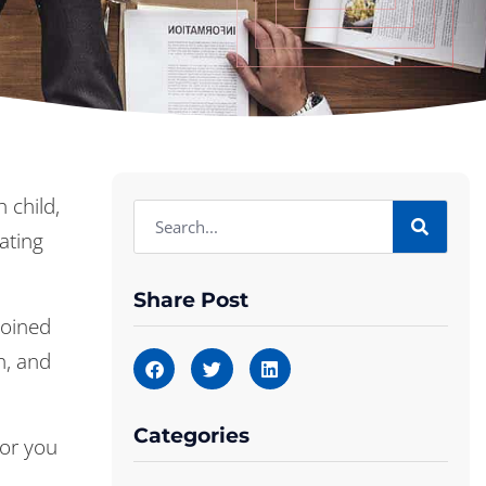
 child,
ating
Share Post
joined
h, and
Categories
for you