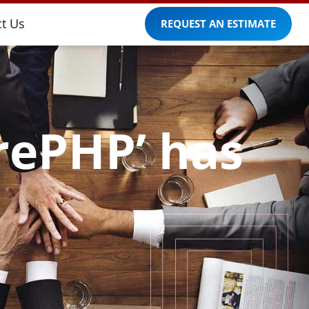
t Us
REQUEST AN ESTIMATE
orePHP’ has