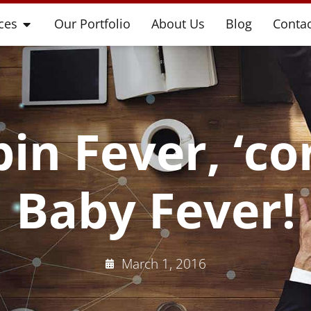
ces
Our Portfolio
About Us
Blog
Contac
in Fever, ‘c
Baby Fever!
March 1, 2016