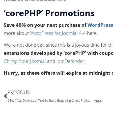
‘corePHP’ Promotions
Save 40% on your next purchase of
WordPress 
more about
WordPress for Joomla! 4.4
here.
We’re not done yet, since this is a joyous time for 
extensions developed by ‘corePHP’ with cou
Chimp Your Joomla!
and
jomDefender
.
Hurry, as these offers will expire at midnight 
PREVIOUS
6 Kick Ass Developer Tips to Build Engaging Cross Platform Apps