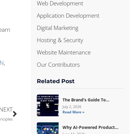
Web Development
Application Development
Digital Marketing
earn
Hosting & Security
Website Maintenance
DN
,
Our Contributors
Related Post
The Brand’s Guide To
Choosing Basic Vs Premium
July 2, 2026
NEXT
Read More »
Amazon A+ Content
inciples
Why AI-Powered Product
Data Enrichment Still Needs