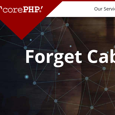
Our Servi
Forget Cab