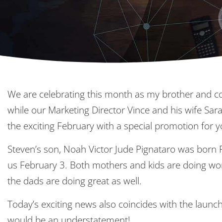
We are celebrating this month as my brother and co
while our Marketing Director Vince and his wife Sara
the exciting February with a special promotion for y
Steven’s son, Noah Victor Jude Pignataro was born 
us February 3. Both mothers and kids are doing won
the dads are doing great as well.
Today’s exciting news also coincides with the launc
would be an understatement!