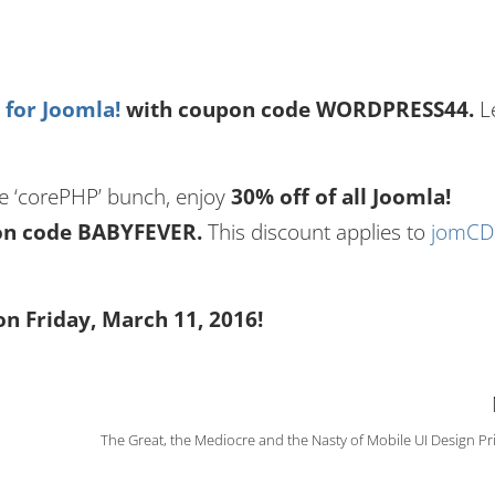
for Joomla!
with coupon code WORDPRESS44.
L
the ‘corePHP’ bunch, enjoy
30% off of all Joomla!
pon code BABYFEVER.
This discount applies to
jomC
on Friday, March 11, 2016!
The Great, the Mediocre and the Nasty of Mobile UI Design Pr