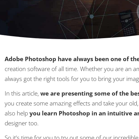
Adobe Photoshop have always been one of the
creation software of all time. Whether you are an 
always got the right tools for you to bring your imag
In this article,
we are presenting some of the bes
you create some amazing effects and take your old, 
also help
you learn Photoshop in an intuitive 
designer too.
So it’s time for you to try out some of our incredibl