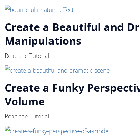
Create a Beautiful and D
Manipulations
Read the Tutorial
Create a Funky Perspectiv
Volume
Read the Tutorial