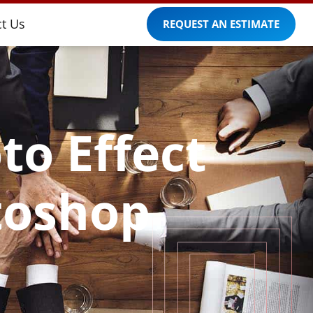
t Us
REQUEST AN ESTIMATE
to Effect
toshop