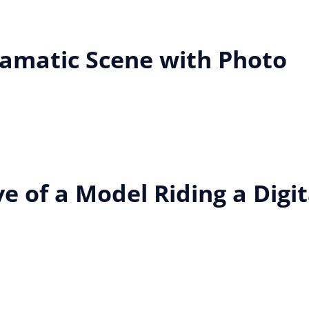
ramatic Scene with Photo
e of a Model Riding a Digit