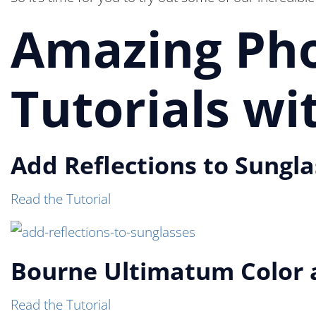
Amazing Pho
Tutorials w
Add Reflections to Sungl
Read the Tutorial
Bourne Ultimatum Color a
Read the Tutorial