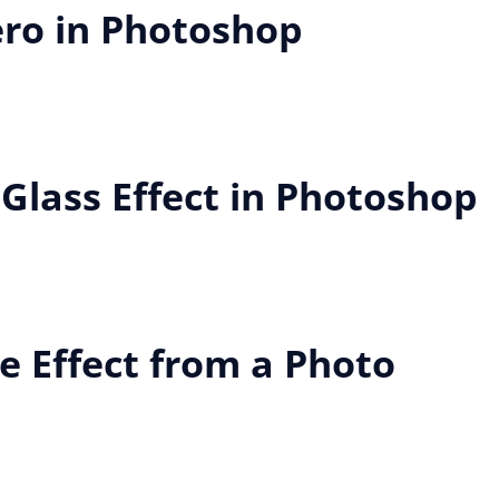
ero in Photoshop
 Glass Effect in Photoshop
e Effect from a Photo