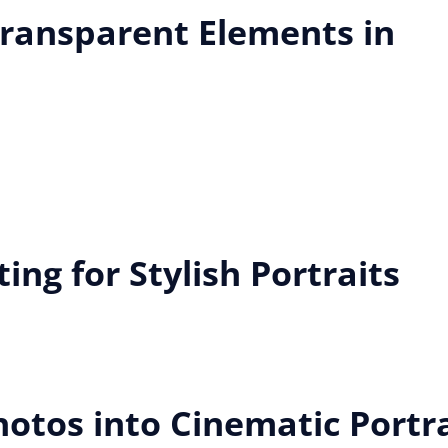
ransparent Elements in
ing for Stylish Portraits
tos into Cinematic Portra