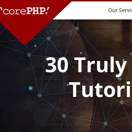
Our Servi
30 Truly
Tutor