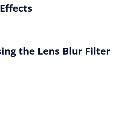
Effects
ing the Lens Blur Filter