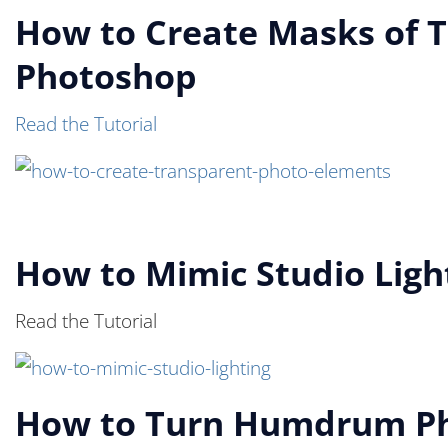
How to Create Masks of T
Photoshop
Read the Tutorial
How to Mimic Studio Light
Read the Tutorial
How to Turn Humdrum Pho