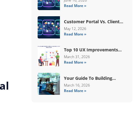
June 16, 2026
Read More »
Human Validation
Customer Portal Vs. Client
Portal Vs. Self-Service Portal:
May 12, 2026
Read More »
What’s The Difference?
Top 10 UX Improvements
Every WooCommerce Store
March 31, 2026
Read More »
Needs In 2026
Your Guide To Building
al
Digital Systems That
March 16, 2026
Read More »
Coordinate Real-World
Services