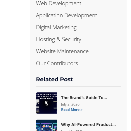
Web Development
Application Development
Digital Marketing
Hosting & Security
Website Maintenance
Our Contributors
Related Post
The Brand’s Guide To
Choosing Basic Vs Premium
July 2, 2026
Read More »
Amazon A+ Content
Why AI-Powered Product
Data Enrichment Still Needs