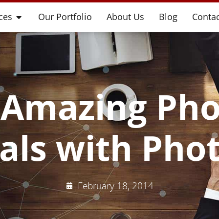
ces
Our Portfolio
About Us
Blog
Contac
 Amazing Pho
ials with Pho
February 18, 2014