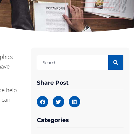
phics
have
Share Post
be help
e can
Categories