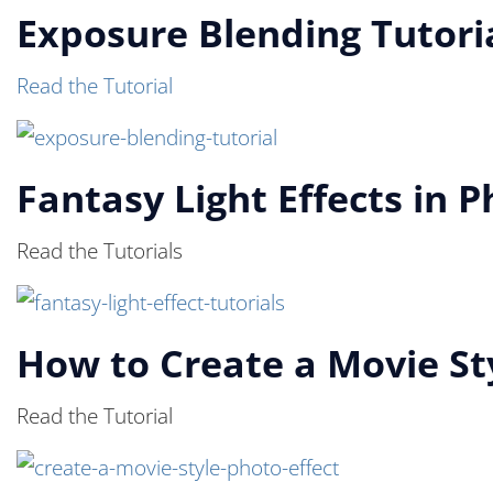
Exposure Blending Tutori
Read the Tutorial
Fantasy Light Effects in 
Read the Tutorials
How to Create a Movie St
Read the Tutorial