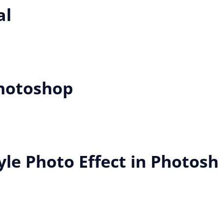
al
Photoshop
yle Photo Effect in Photos