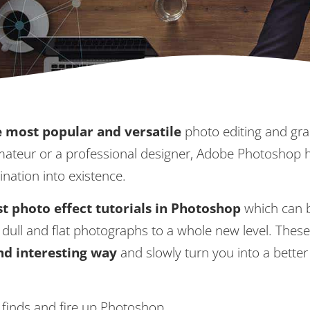
 most popular and versatile
photo editing and gra
amateur or a professional designer, Adobe Photoshop 
ination into existence.
t photo effect tutorials in Photoshop
which can 
dull and flat photographs to a whole new level. Thes
and interesting way
and slowly turn you into a better
e finds and fire up Photoshop.