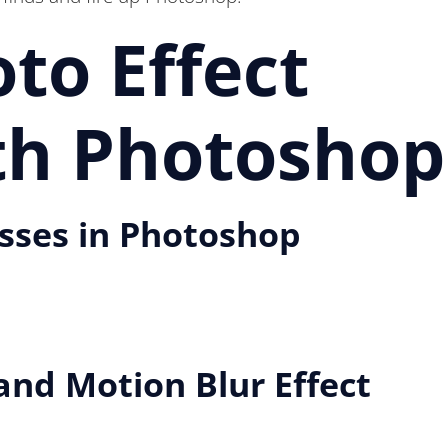
to Effect
ith Photoshop
asses in Photoshop
nd Motion Blur Effect