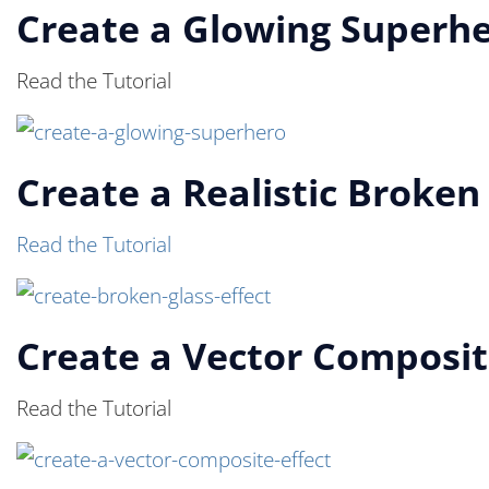
Create a Glowing Superh
Read the Tutorial
Create a Realistic Broken
Read the Tutorial
Create a Vector Composit
Read the Tutorial