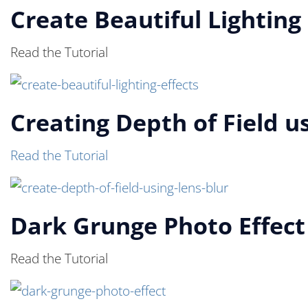
Create Beautiful Lighting 
Read the Tutorial
Creating Depth of Field us
Read the Tutorial
Dark Grunge Photo Effect
Read the Tutorial