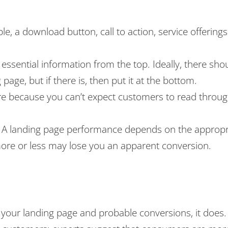
e, a download button, call to action, service offering
sential information from the top. Ideally, there shou
age, but if there is, then put it at the bottom.
ure because you can’t expect customers to read throu
. A landing page performance depends on the appropr
more or less may lose you an apparent conversion.
 your landing page and probable conversions, it does.