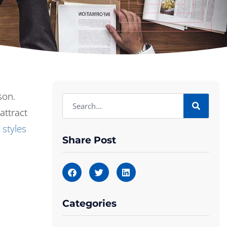
son.
attract
 styles
Share Post
Categories