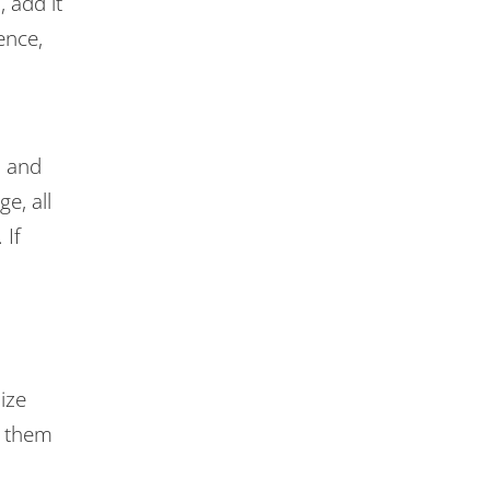
 add it
ence,
, and
e, all
 If
ize
t them