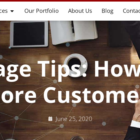
ces
Our Portfolio
About Us
Blog
Contac
ge Tips: How
ore Custome
June 25, 2020