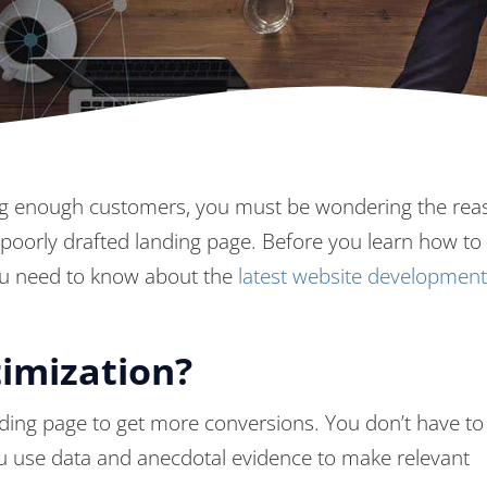
etting enough customers, you must be wondering the rea
 poorly drafted landing page. Before you learn how to 
ou need to know about the
latest website development
imization?
nding page to get more conversions. You don’t have to
ou use data and anecdotal evidence to make relevant