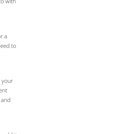
to with
r a
need to
n your
ent
, and