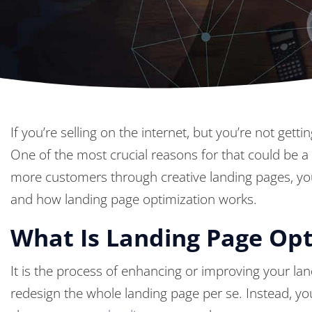
If you’re selling on the internet, but you’re not g
One of the most crucial reasons for that could be a
more customers through creative landing pages, y
and how landing page optimization works.
What Is Landing Page Opt
It is the process of enhancing or improving your la
redesign the whole landing page per se. Instead, y