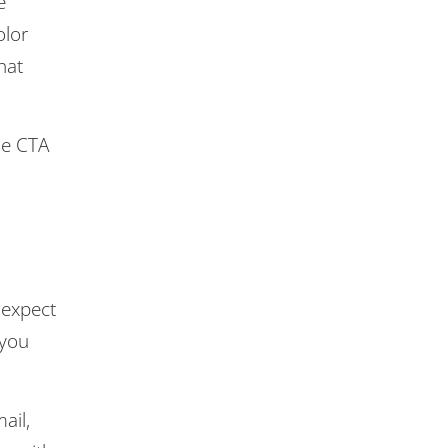
e
olor
hat
he CTA
 expect
 you
ail,