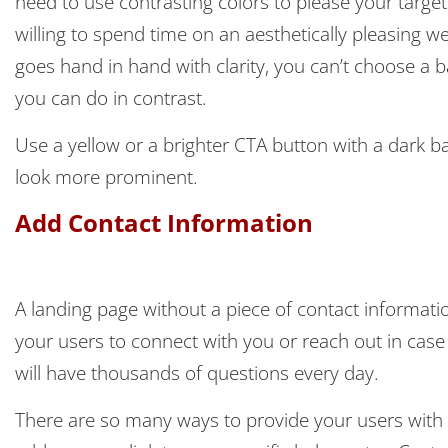
need to use contrasting colors to please your targ
willing to spend time on an aesthetically pleasing w
goes hand in hand with clarity, you can’t choose a 
you can do in contrast.
Use a yellow or a brighter CTA button with a dark 
look more prominent.
Add Contact Information
A landing page without a piece of contact informa
your users to connect with you or reach out in case 
will have thousands of questions every day.
There are so many ways to provide your users with