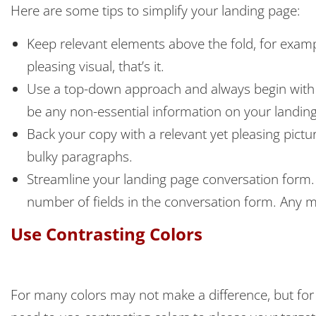
Here are some tips to simplify your landing page:
Keep relevant elements above the fold, for exampl
pleasing visual, that’s it.
Use a top-down approach and always begin with es
be any non-essential information on your landing p
Back your copy with a relevant yet pleasing pict
bulky paragraphs.
Streamline your landing page conversation form
number of fields in the conversation form. Any 
Use Contrasting Colors
For many colors may not make a difference, but for