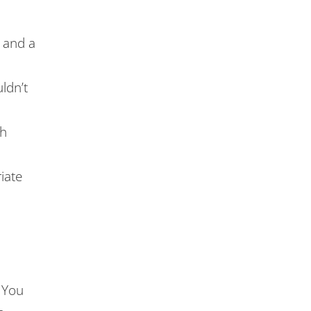
s and a
ldn’t
gh
iate
 You