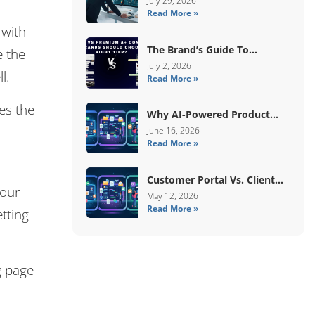
July 29, 2026
Read More »
 with
The Brand’s Guide To
e the
Choosing Basic Vs Premium
July 2, 2026
l.
Read More »
Amazon A+ Content
es the
Why AI-Powered Product
Data Enrichment Still Needs
June 16, 2026
Read More »
Human Validation
Customer Portal Vs. Client
your
Portal Vs. Self-Service Portal:
May 12, 2026
Read More »
What’s The Difference?
etting
g page