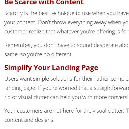
Be Scarce with Content
Scarcity is the best technique to use when you have
your content. Don’t throw everything away when yo
customer realize that whatever you’re offering is for
Remember, you don’t have to sound desperate about 
same, so you’re no different.
Simplify Your Landing Page
Users want simple solutions for their rather compl
landing page. If you’re worried that a straightforward
rid of visual clutter can help you with more convers
Your customers are not here for the visual clutter. Th
content and designs.