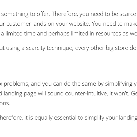
 something to offer. Therefore, you need to be scarce
ur customer lands on your website. You need to mak
 a limited time and perhaps limited in resources as wel
using a scarcity technique; every other big store do
ex problems, and you can do the same by simplifying 
 landing page will sound counter-intuitive, it won’t. G
ions.
erefore, it is equally essential to simplify your landin