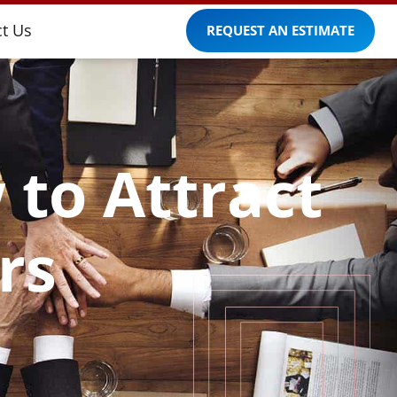
t Us
REQUEST AN ESTIMATE
 to Attract
rs