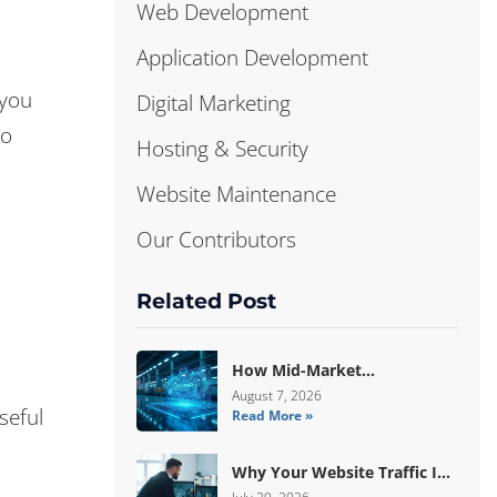
Web Development
Application Development
 you
Digital Marketing
to
Hosting & Security
Website Maintenance
Our Contributors
Related Post
How Mid-Market
Manufacturers Are Breaking
August 7, 2026
seful
Read More »
Free From ERP Lock-In With
Custom Odoo Architecture
Why Your Website Traffic Is
Down, But Your Sales Are Up