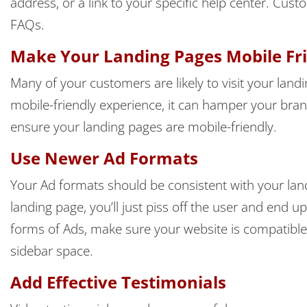
address, or a link to your specific help center. C
FAQs.
Make Your Landing Pages Mobile Fr
Many of your customers are likely to visit your landi
mobile-friendly experience, it can hamper your bra
ensure your landing pages are mobile-friendly.
Use Newer Ad Formats
Your Ad formats should be consistent with your land
landing page, you’ll just piss off the user and end u
forms of Ads, make sure your website is compatible
sidebar space.
Add Effective Testimonials