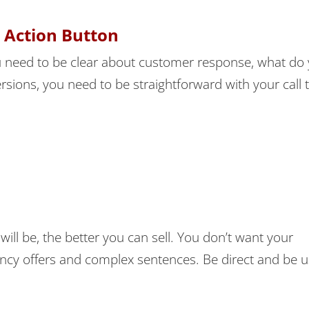
o Action Button
 need to be clear about customer response, what do
rsions, you need to be straightforward with your call 
will be, the better you can sell. You don’t want your
ancy offers and complex sentences. Be direct and be u