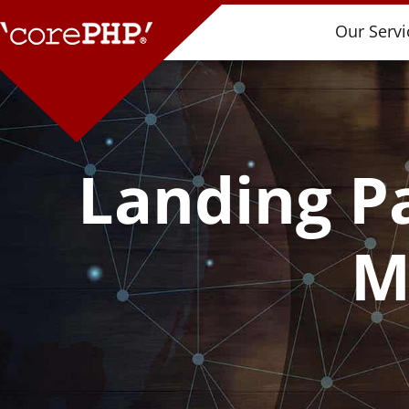
Our Servi
Landing Pa
M