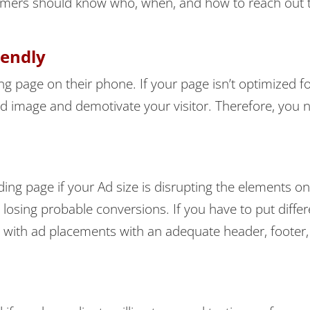
ustomers should know who, when, and how to reach out 
iendly
ng page on their phone. If your page isn’t optimized fo
nd image and demotivate your visitor. Therefore, you 
ing page if your Ad size is disrupting the elements o
p losing probable conversions. If you have to put differ
 with ad placements with an adequate header, footer