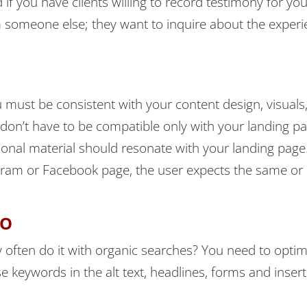
f you have clients willing to record testimony for you,
om someone else; they want to inquire about the experi
 must be consistent with your content design, visuals
 don’t have to be compatible only with your landing pag
onal material should resonate with your landing page.
agram or Facebook page, the user expects the same or
EO
 often do it with organic searches? You need to optim
 keywords in the alt text, headlines, forms and inser