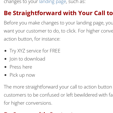
changes to your
landing page
, such as:
Be Straightforward with Your Call t
Before you make changes to your landing page, you
want your customer to do, to click. For higher conve
action button, for instance:
Try XYZ service for FREE
Join to download
Press here
Pick up now
The more straightforward your call to action button 
customers to be confused or left bewildered with f
for higher conversions.