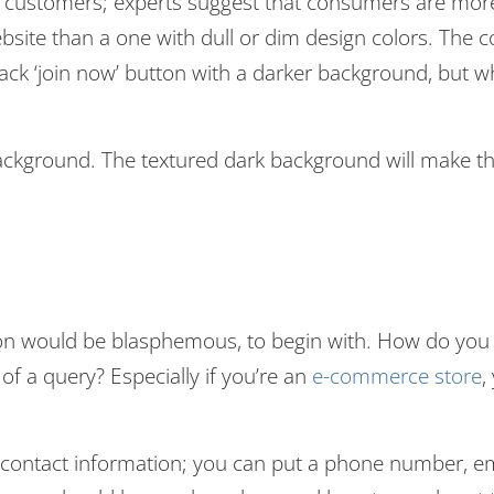
et customers; experts suggest that consumers are mor
ebsite than a one with dull or dim design colors. The c
back ‘join now’ button with a darker background, but w
background. The textured dark background will make t
tion would be blasphemous, to begin with. How do you
of a query? Especially if you’re an
e-commerce store
,
 contact information; you can put a phone number, em