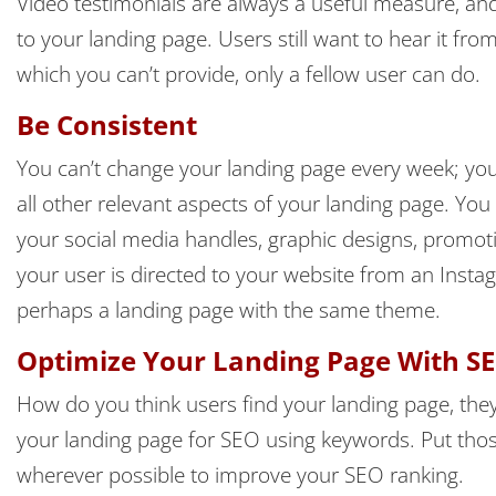
Video testimonials are always a useful measure, and i
to your landing page. Users still want to hear it fr
which you can’t provide, only a fellow user can do.
Be Consistent
You can’t change your landing page every week; you
all other relevant aspects of your landing page. You
your social media handles, graphic designs, promoti
your user is directed to your website from an Inst
perhaps a landing page with the same theme.
Optimize Your Landing Page With S
How do you think users find your landing page, they
your landing page for SEO using keywords. Put those
wherever possible to improve your SEO ranking.