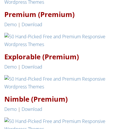
Premium (Premium)
Demo
|
Download
Explorable (Premium)
Demo
|
Download
Nimble (Premium)
Demo
|
Download