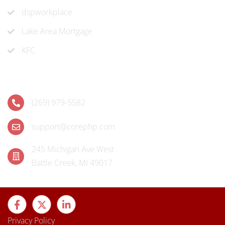
dspworkplace
Lake Area Mortgage
KFC
Contact
(269) 979-5582
support@corephp.com
245 Michigan Ave West
Battle Creek, MI 49017
Privacy Policy