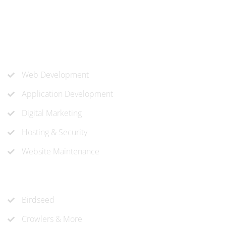
know-how to approach and create the solution your
company needs.
Our Services
Web Development
Application Development
Digital Marketing
Hosting & Security
Website Maintenance
Recent Projects
Birdseed
Crowlers & More