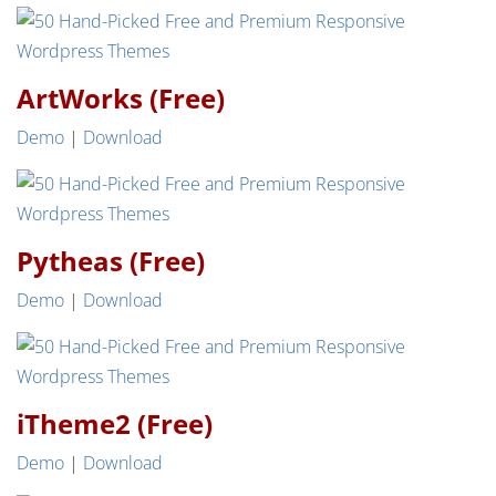
ArtWorks (Free)
Demo
|
Download
Pytheas (Free)
Demo
|
Download
iTheme2 (Free)
Demo
|
Download