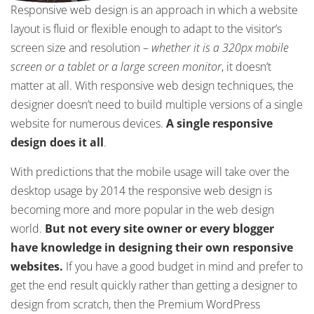
Responsive web design is an approach in which a website
layout is fluid or flexible enough to adapt to the visitor’s
screen size and resolution –
whether it is a 320px mobile
screen or a tablet or a large screen monitor
, it doesn’t
matter at all. With responsive web design techniques, the
designer doesn’t need to build multiple versions of a single
website for numerous devices.
A single responsive
design does it all
.
With predictions that the mobile usage will take over the
desktop usage by 2014 the responsive web design is
becoming more and more popular in the web design
world.
But not every site owner or every blogger
have knowledge in designing their own responsive
websites.
If you have a good budget in mind and prefer to
get the end result quickly rather than getting a designer to
design from scratch, then the Premium WordPress