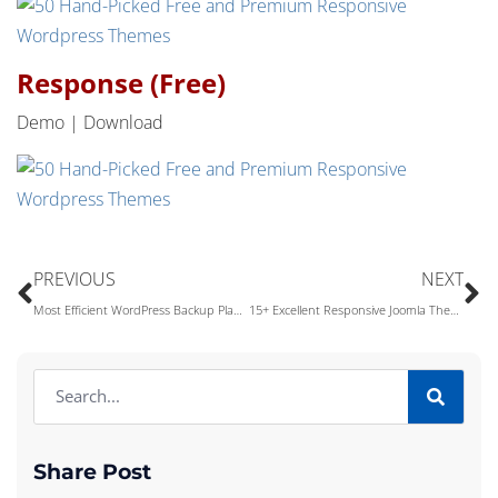
Response (Free)
Demo | Download
PREVIOUS
NEXT
Most Efficient WordPress Backup Plan That Every WordPress Users Must Follow
15+ Excellent Responsive Joomla Themes (Free & Premium)
Share Post