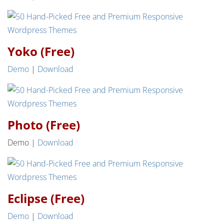
Yoko (Free)
Demo
|
Download
Photo (Free)
Demo |
Download
Eclipse (Free)
Demo
|
Download