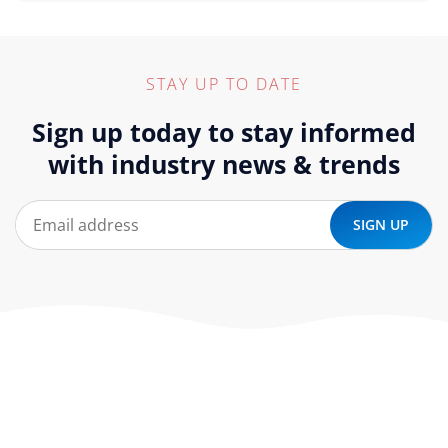
STAY UP TO DATE
Sign up today to stay informed
with industry news & trends
At ‘corePHP’ we design custom-built, exceptional solutions
that are made to last. Our experts use their extensive