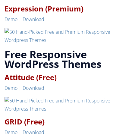
Expression (Premium)
Demo
|
Download
Free Responsive
WordPress Themes
Attitude (Free)
Demo
|
Download
GRID (Free)
Demo
|
Download