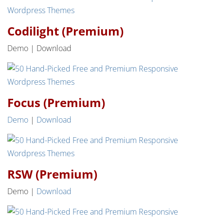
Codilight (Premium)
Demo | Download
Focus (Premium)
Demo
|
Download
RSW (Premium)
Demo |
Download