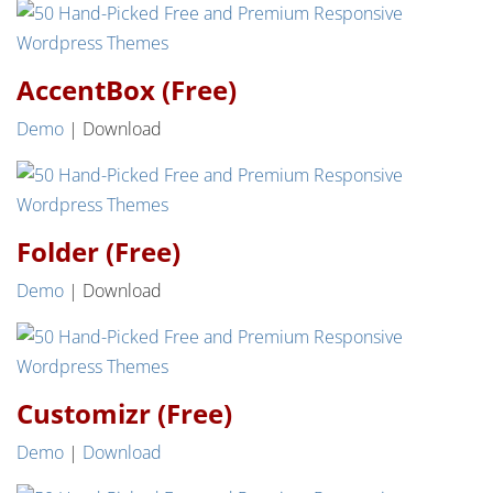
AccentBox (Free)
Demo
| Download
Folder (Free)
Demo
| Download
Customizr (Free)
Demo
|
Download