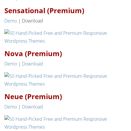
Sensational (Premium)
Demo
| Download
Nova (Premium)
Demo
|
Download
Neue (Premium)
Demo
|
Download