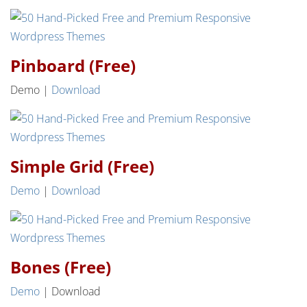
Pinboard (Free)
Demo |
Download
Simple Grid (Free)
Demo
|
Download
Bones (Free)
Demo
| Download