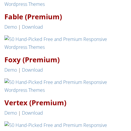
Fable (Premium)
Demo
|
Download
Foxy (Premium)
Demo
|
Download
Vertex (Premium)
Demo
|
Download