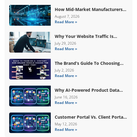
How Mid-Market Manufacturers
Are Breaking Free From ERP Lock-
August 7, 2026
Read More »
In With Custom Odoo
Architecture
Why Your Website Traffic Is
Down, But Your Sales Are Up
July 29, 2026
Read More »
The Brand’s Guide To Choosing
Basic Vs Premium Amazon A+
July 2, 2026
Read More »
Content
Why AI-Powered Product Data
Enrichment Still Needs Human
June 16, 2026
Read More »
Validation
Customer Portal Vs. Client Portal
Vs. Self-Service Portal: What’s The
May 12, 2026
Read More »
Difference?