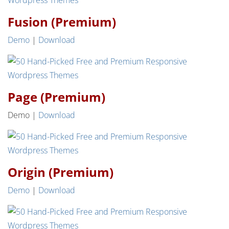
Fusion (Premium)
Demo
|
Download
Page (Premium)
Demo |
Download
Origin (Premium)
Demo
|
Download