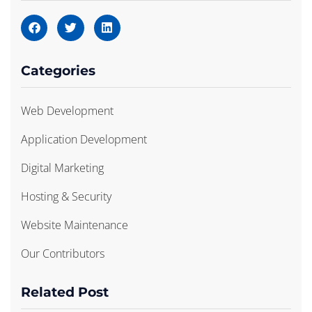
Categories
Web Development
Application Development
Digital Marketing
Hosting & Security
Website Maintenance
Our Contributors
Related Post