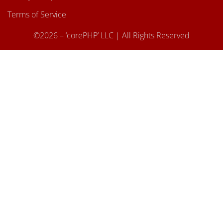
Terms of Service
©2026 – ‘corePHP’ LLC | All Rights Reserved