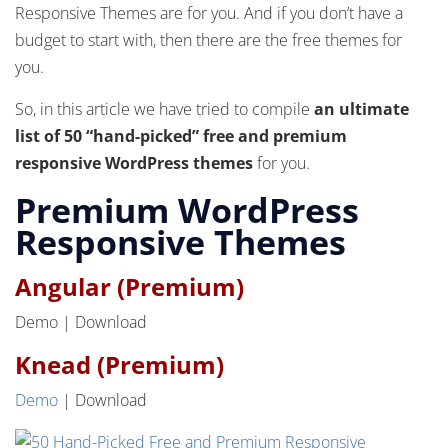
Responsive Themes are for you. And if you don’t have a
budget to start with, then there are the free themes for
you.
So, in this article we have tried to compile
an ultimate
list of 50 “hand-picked” free and premium
responsive WordPress themes
for you.
Premium WordPress
Responsive Themes
Angular (Premium)
Demo | Download
Knead (Premium)
Demo
| Download