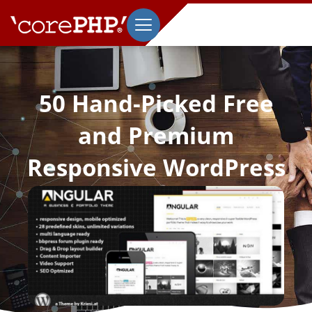
50 Hand-Picked Free
and Premium
Responsive WordPress
Themes
July 18, 2013