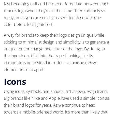
fast becoming dull and hard to differentiate between each
brand’s logo when they’re all the same. There are only so
many times you can see a sans-serif font logo with one
color before losing interest.
A way for brands to keep their logo design unique while
sticking to minimalist design and simplicity is to generate a
unique font or change one letter of the logo. By doing so,
the logo doesn’t fall into the trap of looking like its
competitors but instead introduces a unique design
element to set it apart.
Icons
Using icons, symbols, and shapes isn’t a new design trend.
Big brands like Nike and Apple have used a simple icon as
their brand logos for years. As we continue to head
towards a mobile-oriented world, it’s more than likely that