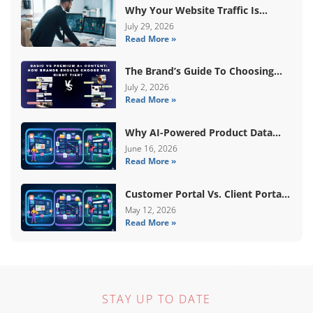
Why Your Website Traffic Is
Down, But Your Sales Are Up
July 29, 2026
Read More »
The Brand’s Guide To Choosing
Basic Vs Premium Amazon A+
July 2, 2026
Read More »
Content
Why AI-Powered Product Data
Enrichment Still Needs Human
June 16, 2026
Read More »
Validation
Customer Portal Vs. Client Portal
Vs. Self-Service Portal: What’s The
May 12, 2026
Read More »
Difference?
STAY UP TO DATE