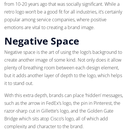
from 10-20 years ago that was socially significant. While a
retro logo won’t be a good fit for all industries, it’s certainly
popular among service companies, where positive
emotions are vital to creating a brand image.
Negative Space
Negative space is the art of using the logo’s background to
create another image of some kind. Not only does it allow
plenty of breathing room between each design element,
but it adds another layer of depth to the logo, which helps
it to stand out.
With this extra depth, brands can place ‘hidden’ messages,
such as the arrow in FedEx’s logo, the pin in Pinterest, the
razor-sharp cut in Gillette’s logo, and the Golden Gate
Bridge which sits atop Cisco’s logo, all of which add
complexity and character to the brand.