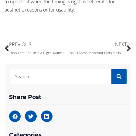
to update it when the timing is right, whether it’s for
aesthetic reasons or for usability.
PREVIOUS
NEXT
Tools That Can Help a Digital Marketing Company Be Successful
Top 11 Most Important Parts of SEO You Need to Know
Share Post
Categories