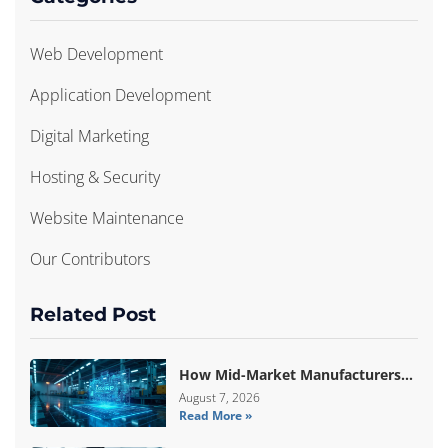
Web Development
Application Development
Digital Marketing
Hosting & Security
Website Maintenance
Our Contributors
Related Post
How Mid-Market Manufacturers
Are Breaking Free From ERP Lock-
August 7, 2026
Read More »
In With Custom Odoo
Architecture