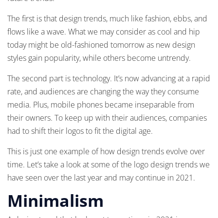
The first is that design trends, much like fashion, ebbs, and
flows like a wave. What we may consider as cool and hip
today might be old-fashioned tomorrow as new design
styles gain popularity, while others become untrendy.
The second part is technology. It’s now advancing at a rapid
rate, and audiences are changing the way they consume
media. Plus, mobile phones became inseparable from
their owners. To keep up with their audiences, companies
had to shift their logos to fit the digital age.
This is just one example of how design trends evolve over
time. Let’s take a look at some of the logo design trends we
have seen over the last year and may continue in 2021.
Minimalism