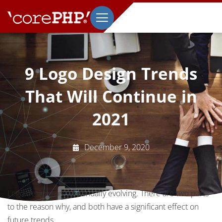
9 Logo Design Trends
That Will Continue in
2021
December 9, 2020
Logo designs are continually evolving. There are two parts
to the reason why, and both have a significant effect on
future trends.