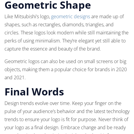
Geometric Shape
Like Mitsubishi’s logo,
geometric designs
are made up of
shapes, such as rectangles, diamonds, triangles, and
circles. These logos look modern while still maintaining the
perks of using minimalism. They’re elegant yet still able to
capture the essence and beauty of the brand.
Geometric logos can also be used on small screens or big
objects, making them a popular choice for brands in 2020
and 2021.
Final Words
Design trends evolve over time. Keep your finger on the
pulse of your audience’s behavior and the latest technology
trends to ensure your logo is fit for purpose. Never think of
your logo as a final design. Embrace change and be ready