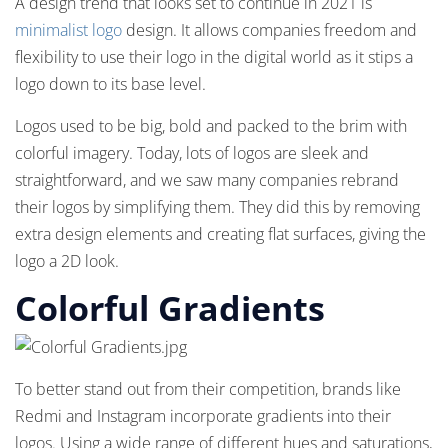
A design trend that looks set to continue in 2021 is
minimalist logo
design. It allows companies freedom and
flexibility to use their logo in the digital world as it stips a
logo down to its base level.
Logos used to be big, bold and packed to the brim with
colorful imagery. Today, lots of logos are sleek and
straightforward, and we saw many companies rebrand
their logos by simplifying them. They did this by removing
extra design elements and creating flat surfaces, giving the
logo a 2D look.
Colorful Gradients
To better stand out from their competition, brands like
Redmi and Instagram incorporate gradients into their
logos. Using a wide range of different hues and saturations,