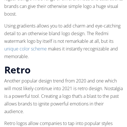
brands can give their otherwise simple logo a huge visual
boost.
Using gradients allows you to add charm and eye-catching
detail to an otherwise bland logo design. The Redmi
watermark logo by itself is not remarkable at all, but its
unique color scheme
makes it instantly recognizable and
memorable.
Retro
Another popular design trend from 2020 and one which
will most likely continue into 2021 is retro design. Nostalgia
is a powerful tool. Creating a logo that’s a blast to the past
allows brands to ignite powerful emotions in their
audience.
Retro logos allow companies to tap into popular styles