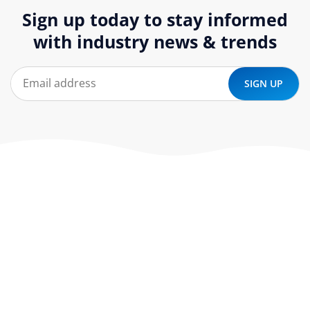
Sign up today to stay informed
with industry news & trends
At ‘corePHP’ we design custom-built, exceptional solutions
that are made to last. Our experts use their extensive
know-how to approach and create the solution your
company needs.