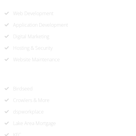
Our Services
Web Development
Application Development
Digital Marketing
Hosting & Security
Website Maintenance
Recent Projects
Birdseed
Crowlers & More
dspworkplace
Lake Area Mortgage
KFC