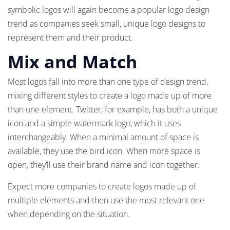
symbolic logos will again become a popular logo design
trend as companies seek small, unique logo designs to
represent them and their product.
Mix and Match
Most logos fall into more than one type of design trend,
mixing different styles to create a logo made up of more
than one element. Twitter, for example, has both a unique
icon and a simple watermark logo, which it uses
interchangeably. When a minimal amount of space is
available, they use the bird icon. When more space is
open, they’ll use their brand name and icon together.
Expect more companies to create logos made up of
multiple elements and then use the most relevant one
when depending on the situation.