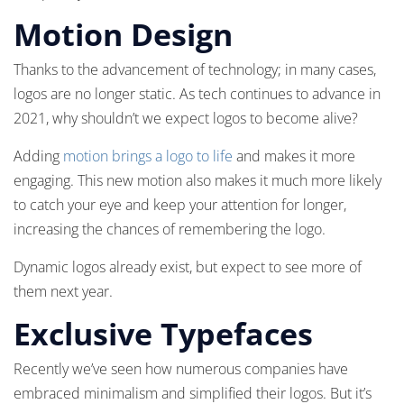
Motion Design
Thanks to the advancement of technology; in many cases,
logos are no longer static. As tech continues to advance in
2021, why shouldn’t we expect logos to become alive?
Adding
motion brings a logo to life
and makes it more
engaging. This new motion also makes it much more likely
to catch your eye and keep your attention for longer,
increasing the chances of remembering the logo.
Dynamic logos already exist, but expect to see more of
them next year.
Exclusive Typefaces
Recently we’ve seen how numerous companies have
embraced minimalism and simplified their logos. But it’s