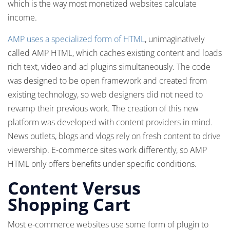
which is the way most monetized websites calculate
income.
AMP uses a specialized form of HTML
, unimaginatively
called AMP HTML, which caches existing content and loads
rich text, video and ad plugins simultaneously. The code
was designed to be open framework and created from
existing technology, so web designers did not need to
revamp their previous work. The creation of this new
platform was developed with content providers in mind.
News outlets, blogs and vlogs rely on fresh content to drive
viewership. E-commerce sites work differently, so AMP
HTML only offers benefits under specific conditions.
Content Versus
Shopping Cart
Most e-commerce websites use some form of plugin to