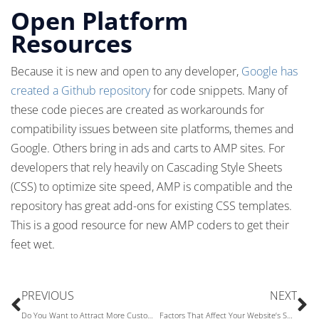
Open Platform
Resources
Because it is new and open to any developer,
Google has
created a Github repository
for code snippets. Many of
these code pieces are created as workarounds for
compatibility issues between site platforms, themes and
Google. Others bring in ads and carts to AMP sites. For
developers that rely heavily on Cascading Style Sheets
(CSS) to optimize site speed, AMP is compatible and the
repository has great add-ons for existing CSS templates.
This is a good resource for new AMP coders to get their
feet wet.
PREVIOUS
NEXT
Do You Want to Attract More Customers to Your E-Commerce Website This Year?
Factors That Affect Your Website’s Speed