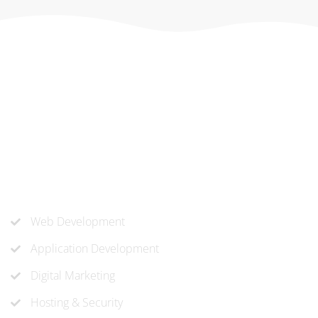
At ‘corePHP’ we design custom-built, exceptional solutions
that are made to last. Our experts use their extensive
know-how to approach and create the solution your
company needs.
Our Services
Web Development
Application Development
Digital Marketing
Hosting & Security