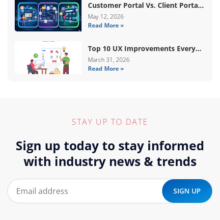
Customer Portal Vs. Client Portal
Vs. Self-Service Portal: What’s The
May 12, 2026
Read More »
Difference?
Top 10 UX Improvements Every
WooCommerce Store Needs In
March 31, 2026
Read More »
2026
STAY UP TO DATE
Sign up today to stay informed
with industry news & trends