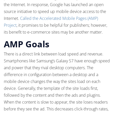
the Internet. In response, Google has launched an open
source initiative to speed up mobile device access to the
Internet.
Called the Accelerated Mobile Pages (AMP)
Project
, it promises to be helpful for publishers; however,
its benefit to e-commerce sites may be another matter.
AMP Goals
There is a direct link between load speed and revenue.
Smartphones like Samsung’s Galaxy S7 have enough speed
and power that they rival desktop computers. The
difference in configuration between a desktop and a
mobile device changes the way the sites load on each
device. Generally, the template of the site loads first,
followed by the content and then the ads and plugins.
When the content is slow to appear, the site loses readers
before they see the ad. This decreases click-through rates,