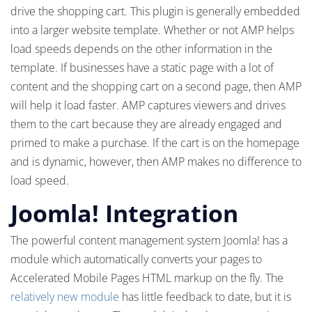
drive the shopping cart. This plugin is generally embedded
into a larger website template. Whether or not AMP helps
load speeds depends on the other information in the
template. If businesses have a static page with a lot of
content and the shopping cart on a second page, then AMP
will help it load faster. AMP captures viewers and drives
them to the cart because they are already engaged and
primed to make a purchase. If the cart is on the homepage
and is dynamic, however, then AMP makes no difference to
load speed.
Joomla! Integration
The powerful content management system Joomla! has a
module which automatically converts your pages to
Accelerated Mobile Pages HTML markup on the fly. The
relatively new module
has little feedback to date, but it is