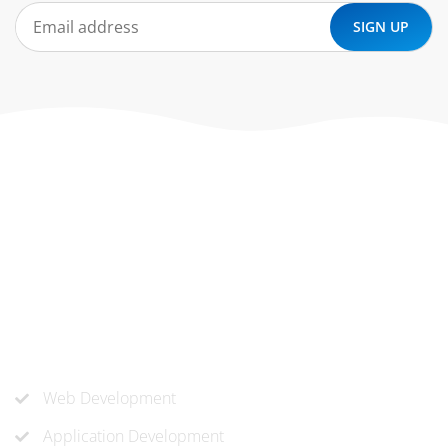
At ‘corePHP’ we design custom-built, exceptional solutions
that are made to last. Our experts use their extensive
know-how to approach and create the solution your
company needs.
Our Services
Web Development
Application Development