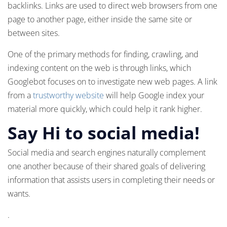
backlinks. Links are used to direct web browsers from one
page to another page, either inside the same site or
between sites.
One of the primary methods for finding, crawling, and
indexing content on the web is through links, which
Googlebot focuses on to investigate new web pages. A link
from a
trustworthy website
will help Google index your
material more quickly, which could help it rank higher.
Say Hi to social media!
Social media and search engines naturally complement
one another because of their shared goals of delivering
information that assists users in completing their needs or
wants.
.