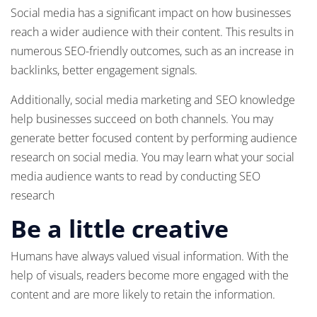
Social media has a significant impact on how businesses
reach a wider audience with their content. This results in
numerous SEO-friendly outcomes, such as an increase in
backlinks, better engagement signals.
Additionally, social media marketing and SEO knowledge
help businesses succeed on both channels. You may
generate better focused content by performing audience
research on social media. You may learn what your social
media audience wants to read by conducting SEO
research
Be a little creative
Humans have always valued visual information. With the
help of visuals, readers become more engaged with the
content and are more likely to retain the information.