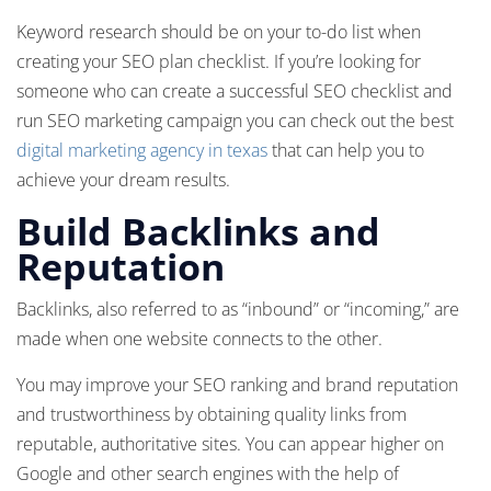
Keyword research should be on your to-do list when
creating your SEO plan checklist. If you’re looking for
someone who can create a successful SEO checklist and
run SEO marketing campaign you can check out the best
digital marketing agency in texas
that can help you to
achieve your dream results.
Build Backlinks and
Reputation
Backlinks, also referred to as “inbound” or “incoming,” are
made when one website connects to the other.
You may improve your SEO ranking and brand reputation
and trustworthiness by obtaining quality links from
reputable, authoritative sites. You can appear higher on
Google and other search engines with the help of