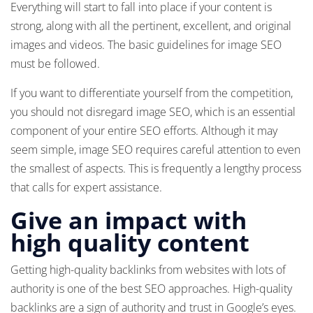
Everything will start to fall into place if your content is
strong, along with all the pertinent, excellent, and original
images and videos. The basic guidelines for image SEO
must be followed.
If you want to differentiate yourself from the competition,
you should not disregard image SEO, which is an essential
component of your entire SEO efforts. Although it may
seem simple, image SEO requires careful attention to even
the smallest of aspects. This is frequently a lengthy process
that calls for expert assistance.
Give an impact with
high quality content
Getting high-quality backlinks from websites with lots of
authority is one of the best SEO approaches. High-quality
backlinks are a sign of authority and trust in Google’s eyes.