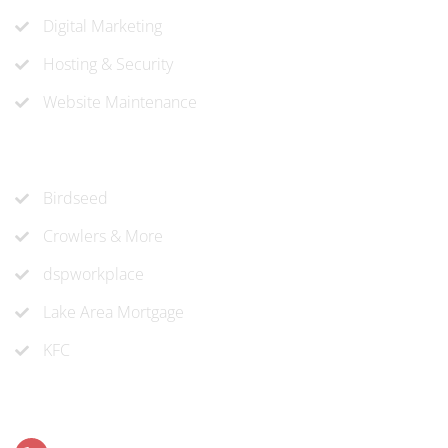
Digital Marketing
Hosting & Security
Website Maintenance
Recent Projects
Birdseed
Crowlers & More
dspworkplace
Lake Area Mortgage
KFC
Contact