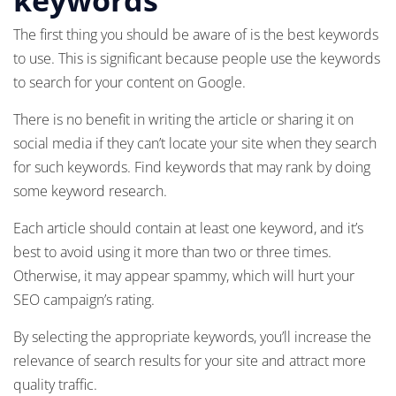
The first thing you should be aware of is the best keywords
to use. This is significant because people use the keywords
to search for your content on Google.
There is no benefit in writing the article or sharing it on
social media if they can’t locate your site when they search
for such keywords. Find keywords that may rank by doing
some keyword research.
Each article should contain at least one keyword, and it’s
best to avoid using it more than two or three times.
Otherwise, it may appear spammy, which will hurt your
SEO campaign’s rating.
By selecting the appropriate keywords, you’ll increase the
relevance of search results for your site and attract more
quality traffic.