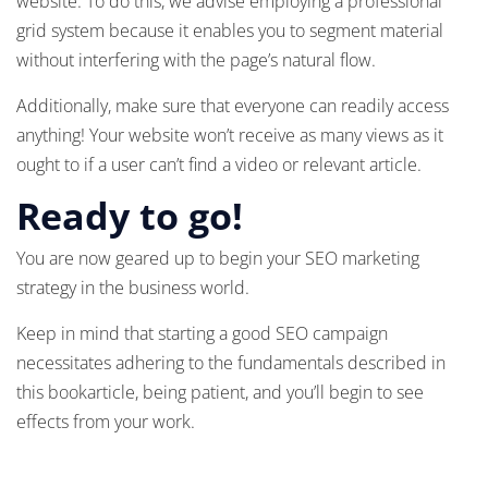
website. To do this, we advise employing a professional
grid system because it enables you to segment material
without interfering with the page’s natural flow.
Additionally, make sure that everyone can readily access
anything! Your website won’t receive as many views as it
ought to if a user can’t find a video or relevant article.
Ready to go!
You are now geared up to begin your SEO marketing
strategy in the business world.
Keep in mind that starting a good SEO campaign
necessitates adhering to the fundamentals described in
this bookarticle, being patient, and you’ll begin to see
effects from your work.