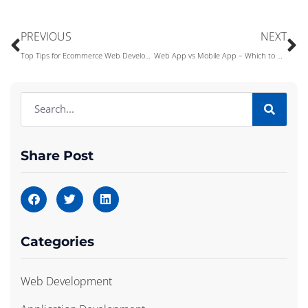
PREVIOUS
NEXT
Top Tips for Ecommerce Web Development in 2022
Web App vs Mobile App – Which to Develop First?
Share Post
Categories
Web Development