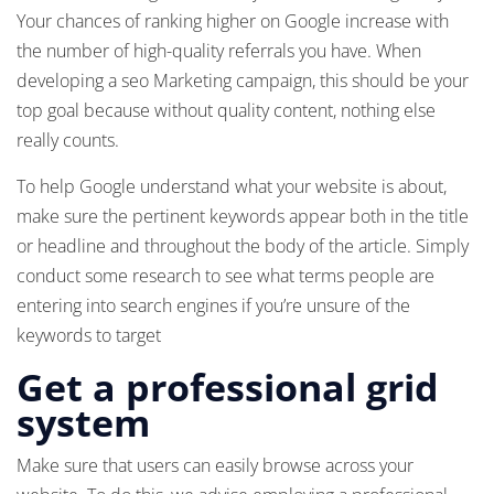
Your chances of ranking higher on Google increase with
the number of high-quality referrals you have. When
developing a seo Marketing campaign, this should be your
top goal because without quality content, nothing else
really counts.
To help Google understand what your website is about,
make sure the pertinent keywords appear both in the title
or headline and throughout the body of the article. Simply
conduct some research to see what terms people are
entering into search engines if you’re unsure of the
keywords to target
Get a professional grid
system
Make sure that users can easily browse across your