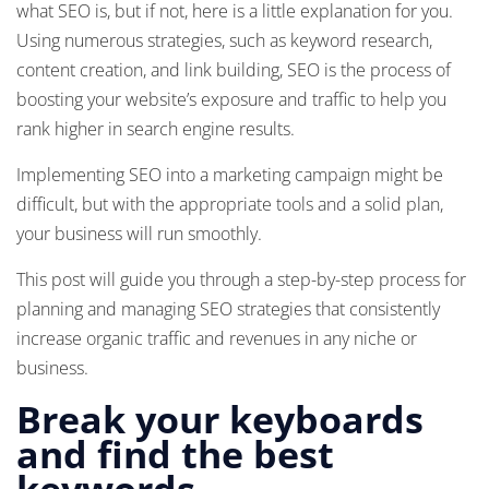
what SEO is, but if not, here is a little explanation for you.
Using numerous strategies, such as keyword research,
content creation, and link building, SEO is the process of
boosting your website’s exposure and traffic to help you
rank higher in search engine results.
Implementing SEO into a marketing campaign might be
difficult, but with the appropriate tools and a solid plan,
your business will run smoothly.
This post will guide you through a step-by-step process for
planning and managing SEO strategies that consistently
increase organic traffic and revenues in any niche or
business.
Break your keyboards
and find the best
keywords