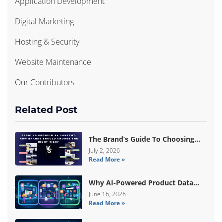
Application Development
Digital Marketing
Hosting & Security
Website Maintenance
Our Contributors
Related Post
The Brand’s Guide To Choosing
Basic Vs Premium Amazon A+
July 2, 2026
Read More »
Content
Why AI-Powered Product Data
Enrichment Still Needs Human
June 16, 2026
Read More »
Validation