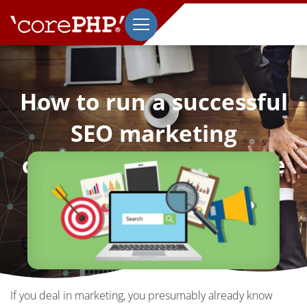
How to run a successful
SEO marketing
campaign for a website
October 19, 2022
If you deal in marketing, you presumably already know