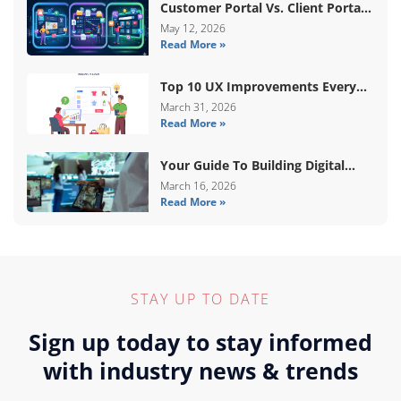
Customer Portal Vs. Client Portal
Vs. Self-Service Portal: What’s The
May 12, 2026
Read More »
Difference?
Top 10 UX Improvements Every
WooCommerce Store Needs In
March 31, 2026
Read More »
2026
Your Guide To Building Digital
Systems That Coordinate Real-
March 16, 2026
Read More »
World Services
STAY UP TO DATE
Sign up today to stay informed
with industry news & trends