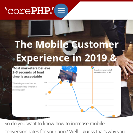
The Mobile Customer
Experience in 2019 &
How to Improve it
May 6, 2019
So do you want to know how to increase mobile
conversion rates for your app? Well, I guess that’s why you