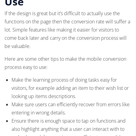
Use
If the design is great but it’s difficult to actually use the
functions on the page then the conversion rate will suffer a
lot. Simple features like making it easier for visitors to
come back later and carry on the conversion process will
be valuable.
Here are some other tips to make the mobile conversion
process easy to use:
Make the learning process of doing tasks easy for
visitors, for example adding an item to their wish list or
looking up items descriptions.
Make sure users can efficiently recover from errors like
entering in wrong details.
Ensure there is enough space to tap on functions and
also highlight anything that a user can interact with to