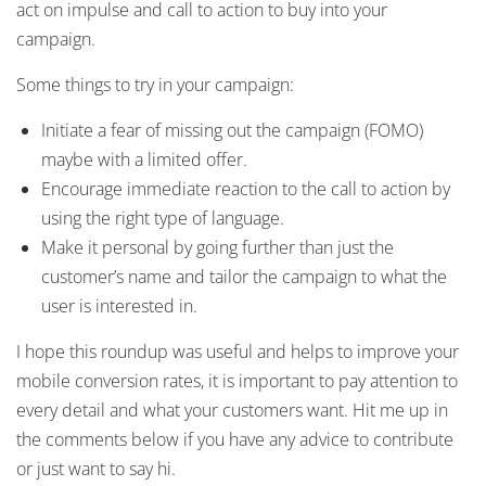
act on impulse and call to action to buy into your
campaign.
Some things to try in your campaign:
Initiate a fear of missing out the campaign (FOMO)
maybe with a limited offer.
Encourage immediate reaction to the call to action by
using the right type of language.
Make it personal by going further than just the
customer’s name and tailor the campaign to what the
user is interested in.
I hope this roundup was useful and helps to improve your
mobile conversion rates, it is important to pay attention to
every detail and what your customers want. Hit me up in
the comments below if you have any advice to contribute
or just want to say hi.