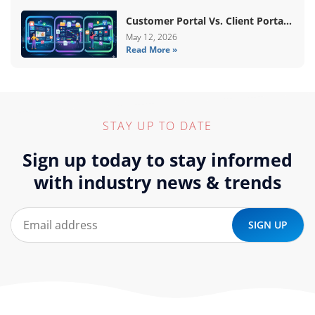
Customer Portal Vs. Client Portal
Vs. Self-Service Portal: What’s The
May 12, 2026
Read More »
Difference?
STAY UP TO DATE
Sign up today to stay informed
with industry news & trends