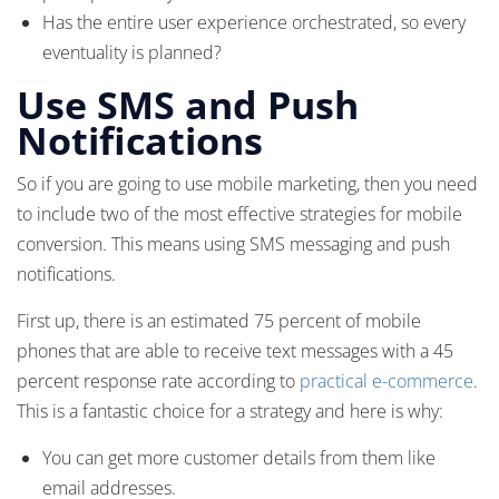
Has the entire user experience orchestrated, so every
eventuality is planned?
Use SMS and Push
Notifications
So if you are going to use mobile marketing, then you need
to include two of the most effective strategies for mobile
conversion. This means using SMS messaging and push
notifications.
First up, there is an estimated 75 percent of mobile
phones that are able to receive text messages with a 45
percent response rate according to
practical e-commerce
.
This is a fantastic choice for a strategy and here is why:
You can get more customer details from them like
email addresses.