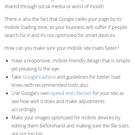
shared through social media or word of mouth.
There is also the fact that Google ranks your page by its
mobile loading time, so your business will suffer if people
search for it and it’s not optimized for smart devices.
How can you make sure your mobile site loads faster?
Have a responsive, mobile-friendly design that is simple
yet pleasing to the eye.
Take
Google’s advice
and guidelines for better load
times with recommended tools also.
Use Google’s own
speed test checker
for your site as
see how well it does and make adjustments
accordingly.
Make your images optimized for mobile devices by
editing them beforehand and making sure the file sizes
are not too big.