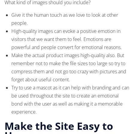
What kind of images should you include?
Give it the human touch as we love to look at other
people.
High-quality images can evoke a positive emotion in
visitors that we want them to feel. Emotions are
powerful and people convert for emotional reasons.
Make the actual product images high-quality also. But
remember not to make the file sizes too large so try to
compress them and not go too crazy with pictures and
forget about useful content.
Try to use a mascot as it can help with branding and can
be used throughout the site to create an emotional
bond with the user as well as making it a memorable
experience.
Make the Site Easy to