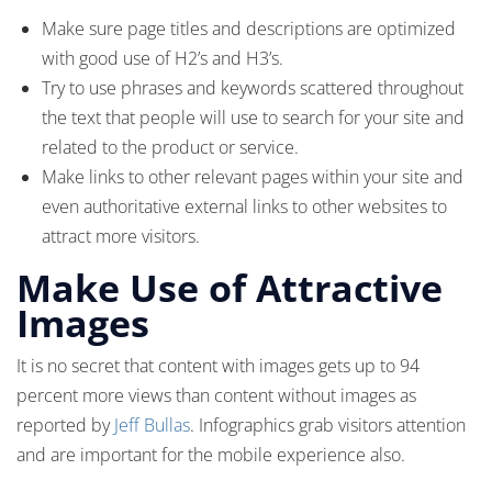
Make sure page titles and descriptions are optimized
with good use of H2’s and H3’s.
Try to use phrases and keywords scattered throughout
the text that people will use to search for your site and
related to the product or service.
Make links to other relevant pages within your site and
even authoritative external links to other websites to
attract more visitors.
Make Use of Attractive
Images
It is no secret that content with images gets up to 94
percent more views than content without images as
reported by
Jeff Bullas
. Infographics grab visitors attention
and are important for the mobile experience also.