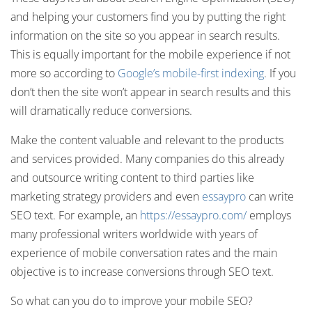
and helping your customers find you by putting the right
information on the site so you appear in search results.
This is equally important for the mobile experience if not
more so according to
Google’s mobile-first indexing
. If you
don’t then the site won’t appear in search results and this
will dramatically reduce conversions.
Make the content valuable and relevant to the products
and services provided. Many companies do this already
and outsource writing content to third parties like
marketing strategy providers and even
essaypro
can write
SEO text. For example, an
https://essaypro.com/
employs
many professional writers worldwide with years of
experience of mobile conversation rates and the main
objective is to increase conversions through SEO text.
So what can you do to improve your mobile SEO?