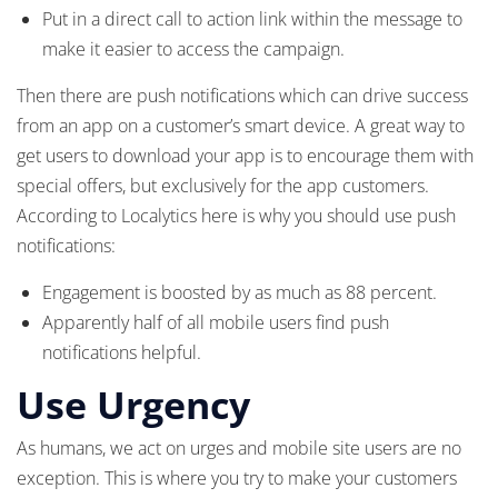
Put in a direct call to action link within the message to
make it easier to access the campaign.
Then there are push notifications which can drive success
from an app on a customer’s smart device. A great way to
get users to download your app is to encourage them with
special offers, but exclusively for the app customers.
According to Localytics here is why you should use push
notifications:
Engagement is boosted by as much as 88 percent.
Apparently half of all mobile users find push
notifications helpful.
Use Urgency
As humans, we act on urges and mobile site users are no
exception. This is where you try to make your customers