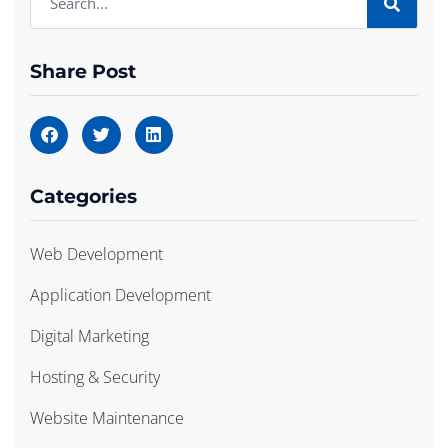
Share Post
Categories
Web Development
Application Development
Digital Marketing
Hosting & Security
Website Maintenance