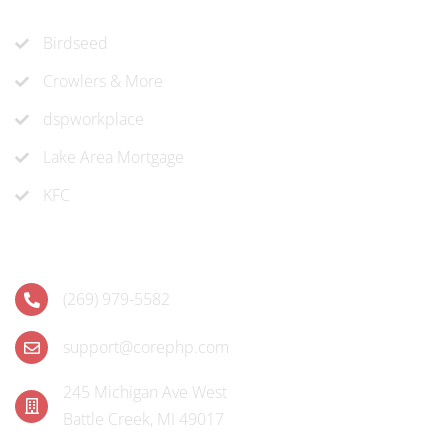
Recent Projects
Birdseed
Crowlers & More
dspworkplace
Lake Area Mortgage
KFC
Contact
(269) 979-5582
support@corephp.com
245 Michigan Ave West
Battle Creek, MI 49017