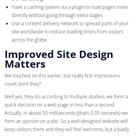
Have a caching system via a plugin to load pages more
directly without going through extra stages.
Use a content delivery network to spread parts of your
site worldwide to reduce loading times from visitors
across the globe.
Improved Site Design
Matters
We touched on this earlier, but really first impressions
count don’t they?
Well yes, they do according to multiple studies, we form a
quick decision on a web page in less than a second.
Actually, in about 50 milliseconds (that’s 0.05 seconds) we
form an opinion on a site. So a well-designed website will
keep visitors there and they will feel welcome, but a badly