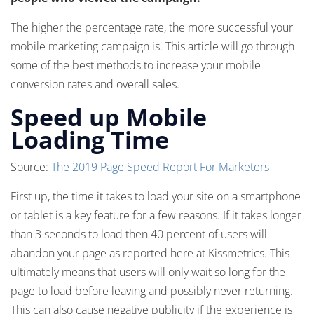
The higher the percentage rate, the more successful your
mobile marketing campaign is. This article will go through
some of the best methods to increase your mobile
conversion rates and overall sales.
Speed up Mobile
Loading Time
Source:
The 2019 Page Speed Report For Marketers
First up, the time it takes to load your site on a smartphone
or tablet is a key feature for a few reasons. If it takes longer
than 3 seconds to load then 40 percent of users will
abandon your page as reported here at Kissmetrics. This
ultimately means that users will only wait so long for the
page to load before leaving and possibly never returning.
This can also cause negative publicity if the experience is