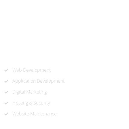
At ‘corePHP’ we design custom-built, exceptional solutions
that are made to last. Our experts use their extensive
know-how to approach and create the solution your
company needs.
Our Services
Web Development
Application Development
Digital Marketing
Hosting & Security
Website Maintenance