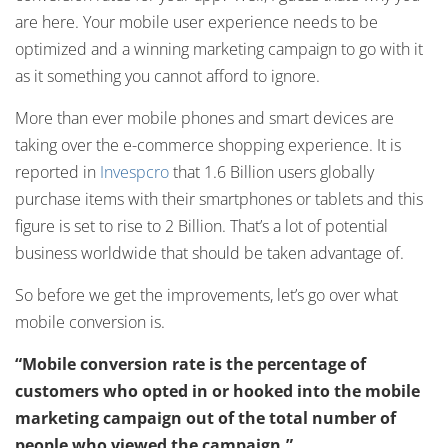
are here. Your mobile user experience needs to be
optimized and a winning marketing campaign to go with it
as it something you cannot afford to ignore.
More than ever mobile phones and smart devices are
taking over the e-commerce shopping experience. It is
reported in
Invespcro
that 1.6 Billion users globally
purchase items with their smartphones or tablets and this
figure is set to rise to 2 Billion. That’s a lot of potential
business worldwide that should be taken advantage of.
So before we get the improvements, let’s go over what
mobile conversion is.
“Mobile conversion rate is the percentage of
customers who opted in or hooked into the mobile
marketing campaign out of the total number of
people who viewed the campaign.”