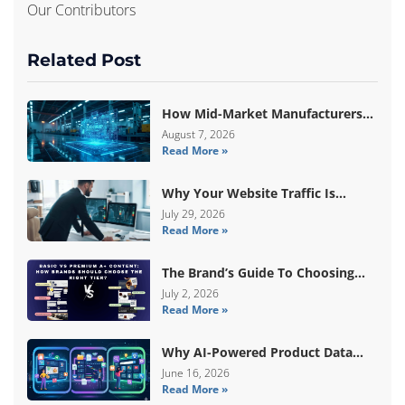
Our Contributors
Related Post
How Mid-Market Manufacturers
Are Breaking Free From ERP Lock-
August 7, 2026
Read More »
In With Custom Odoo
Architecture
Why Your Website Traffic Is
Down, But Your Sales Are Up
July 29, 2026
Read More »
The Brand’s Guide To Choosing
Basic Vs Premium Amazon A+
July 2, 2026
Read More »
Content
Why AI-Powered Product Data
Enrichment Still Needs Human
June 16, 2026
Read More »
Validation