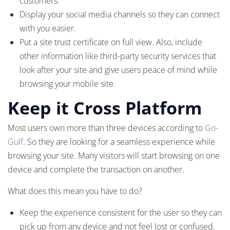
customers.
Display your social media channels so they can connect
with you easier.
Put a site trust certificate on full view. Also, include
other information like third-party security services that
look after your site and give users peace of mind while
browsing your mobile site.
Keep it Cross Platform
Most users own more than three devices according to
Go-
Gulf
. So they are looking for a seamless experience while
browsing your site. Many visitors will start browsing on one
device and complete the transaction on another.
What does this mean you have to do?
Keep the experience consistent for the user so they can
pick up from any device and not feel lost or confused.