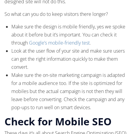
designed site will not do this.
So what can you do to keep visitors there longer?
Make sure the design is mobile friendly, yes we spoke
about it before but it’s important. You can check it
through
Google’s mobile-friendly test
.
Look at the user flow of your site and make sure users
can get the right information quickly to make them
convert.
Make sure the on-site marketing campaign is adapted
for a mobile audience too. If the site is optimized for
mobiles but the actual campaign is not then they will
leave before converting. Check the campaign and any
pop-ups to run well on smart devices.
Check for Mobile SEO
These days it’s all about Search Engine Optimization (SEO)