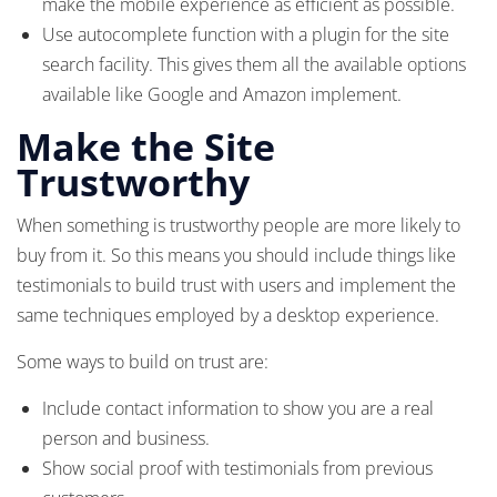
make the mobile experience as efficient as possible.
Use autocomplete function with a plugin for the site
search facility. This gives them all the available options
available like Google and Amazon implement.
Make the Site
Trustworthy
When something is trustworthy people are more likely to
buy from it. So this means you should include things like
testimonials to build trust with users and implement the
same techniques employed by a desktop experience.
Some ways to build on trust are:
Include contact information to show you are a real
person and business.
Show social proof with testimonials from previous