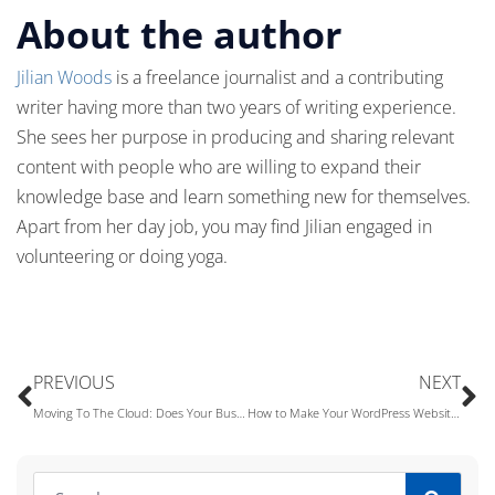
About the author
Jilian Woods
is a freelance journalist and a contributing
writer having more than two years of writing experience.
She sees her purpose in producing and sharing relevant
content with people who are willing to expand their
knowledge base and learn something new for themselves.
Apart from her day job, you may find Jilian engaged in
volunteering or doing yoga.
PREVIOUS
NEXT
Moving To The Cloud: Does Your Business Really Need Cloud Computing?
How to Make Your WordPress Website Stand Out