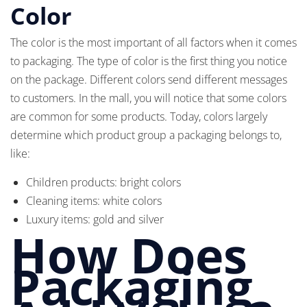
Color
The color is the most important of all factors when it comes
to packaging. The type of color is the first thing you notice
on the package. Different colors send different messages
to customers. In the mall, you will notice that some colors
are common for some products. Today, colors largely
determine which product group a packaging belongs to,
like:
Children products: bright colors
Cleaning items: white colors
Luxury items: gold and silver
How Does
Packaging