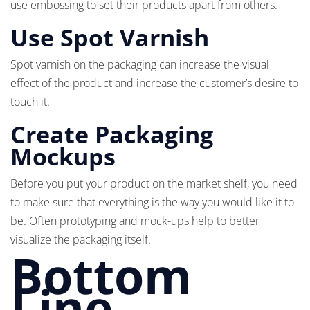
use embossing to set their products apart from others.
Use Spot Varnish
Spot varnish on the packaging can increase the visual
effect of the product and increase the customer’s desire to
touch it.
Create Packaging
Mockups
Before you put your product on the market shelf, you need
to make sure that everything is the way you would like it to
be. Often prototyping and mock-ups help to better
visualize the packaging itself.
Bottom
Line