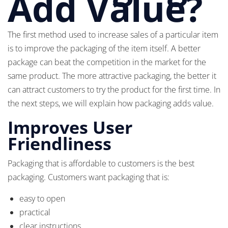
Add Value?
The first method used to increase sales of a particular item
is to improve the packaging of the item itself. A better
package can beat the competition in the market for the
same product. The more attractive packaging, the better it
can attract customers to try the product for the first time. In
the next steps, we will explain how packaging adds value.
Improves User
Friendliness
Packaging that is affordable to customers is the best
packaging. Customers want packaging that is:
easy to open
practical
clear instructions