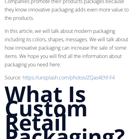
Companies promote their products packages because
they know innovative packaging adds even more value to
the products.
In this article, we will talk about modern packaging
including its colors, shapes, messages. We will talk about
how innovative packaging can increase the sale of some
items. We hope you will find all the information about
packaging you need here.
Source:
https://unsplash.com/photos/ZQas4Ehf-F4
What Is
Custom
Retail
Packaging?