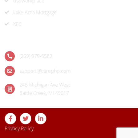
dspworkplace
Lake Area Mortgage
KFC
Contact
(269) 979-5582
support@corephp.com
245 Michigan Ave West
Battle Creek, MI 49017
Privacy Policy