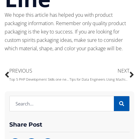
We hope this article has helped you with product
packaging information. Remember only quality product
packaging is the key to success. If you are looking for
custom spirits packaging ideas, make sure to consider
which material, shape, and color your package will be.
PREVIOUS
NEXT
Top 5 PHP Development Skills one needs to Develop a Perfect Website
Tips for Data Engineers Using Machine Learning
Share Post