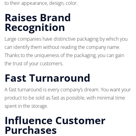
to their appearance, design, color.
Raises Brand
Recognition
Large companies have distinctive packaging by which you
can identify them without reading the company name.
Thanks to the uniqueness of the packaging, you can gain
the trust of your customers.
Fast Turnaround
A fast turnaround is every company’s dream. You want your
product to be sold as fast as possible, with minimal time
spent in the storage.
Influence Customer
Purchases