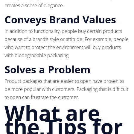
creates a sense of elegance.
Conveys Brand Values
In addition to functionality, people buy certain products
because of a brand’s style or attitude. For example, people
who want to protect the environment will buy products
with biodegradable packaging.
Solves a Problem
Product packages that are easier to open have proven to
be more popular with customers. Packaging that is difficult
to open can frustrate the customer.
What are
the Tips for