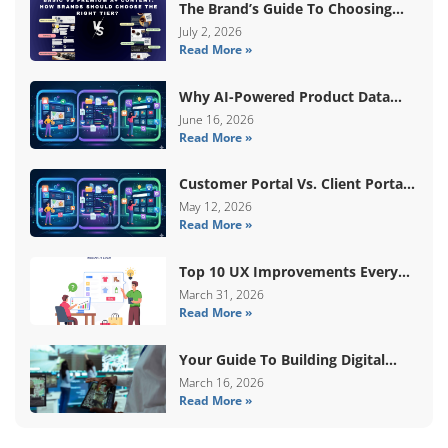
The Brand’s Guide To Choosing
Basic Vs Premium Amazon A+
July 2, 2026
Read More »
Content
Why AI-Powered Product Data
Enrichment Still Needs Human
June 16, 2026
Read More »
Validation
Customer Portal Vs. Client Portal
Vs. Self-Service Portal: What’s The
May 12, 2026
Read More »
Difference?
Top 10 UX Improvements Every
WooCommerce Store Needs In
March 31, 2026
Read More »
2026
Your Guide To Building Digital
Systems That Coordinate Real-
March 16, 2026
Read More »
World Services