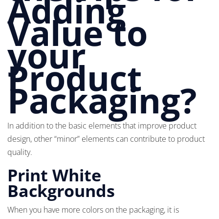
Adding
Value to
your
Product
Packaging?
In addition to the basic elements that improve product
design, other “minor” elements can contribute to product
quality.
Print White
Backgrounds
When you have more colors on the packaging, it is