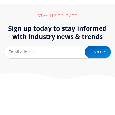
STAY UP TO DATE
Sign up today to stay informed
with industry news & trends
At ‘corePHP’ we design custom-built, exceptional solutions
that are made to last. Our experts use their extensive