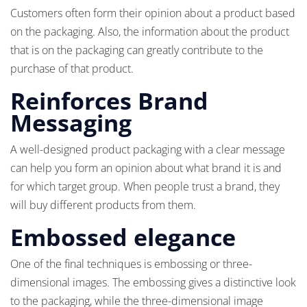
Customers often form their opinion about a product based
on the packaging. Also, the information about the product
that is on the packaging can greatly contribute to the
purchase of that product.
Reinforces Brand
Messaging
A well-designed product packaging with a clear message
can help you form an opinion about what brand it is and
for which target group. When people trust a brand, they
will buy different products from them.
Embossed elegance
One of the final techniques is embossing or three-
dimensional images. The embossing gives a distinctive look
to the packaging, while the three-dimensional image