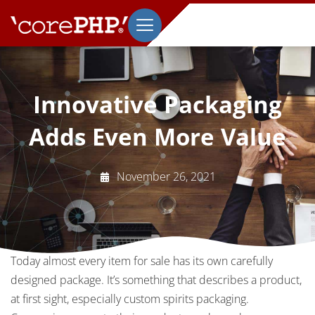
Innovative Packaging
Adds Even More Value
November 26, 2021
Today almost every item for sale has its own carefully
designed package. It’s something that describes a product,
at first sight, especially custom spirits packaging.