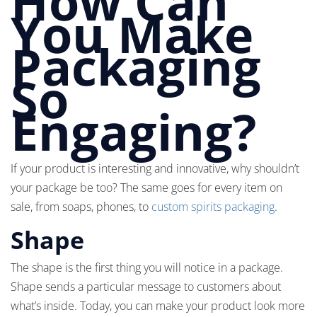
How Can
You Make
Packaging
So
Engaging?
If your product is interesting and innovative, why shouldn’t
your package be too? The same goes for every item on
sale, from soaps, phones, to
custom spirits packaging
.
Shape
The shape is the first thing you will notice in a package.
Shape sends a particular message to customers about
what’s inside. Today, you can make your product look more