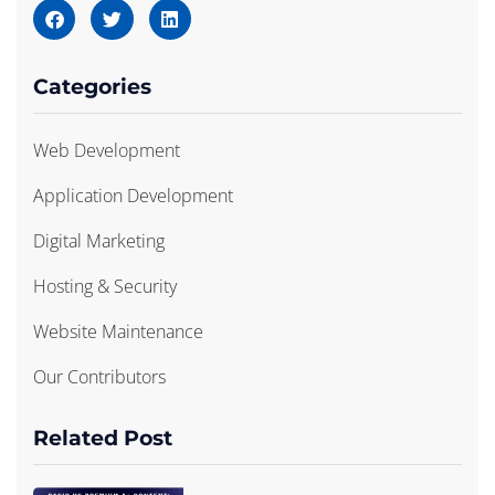
Categories
Web Development
Application Development
Digital Marketing
Hosting & Security
Website Maintenance
Our Contributors
Related Post