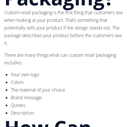
Custom retail packaging is the first thing that customers see
when looking at your product. That’s something that
potentially sells your product if the design stands out. The
package describes your product before the customers see
it.
There are many things what can custom retail packaging
includes:
Your own logo
Colors
The material of your choice
Brand message
Quotes
Description