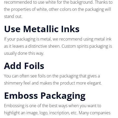
recommended to use white for the background. Thanks to
the properties of white, other colors on the packaging will
stand out.
Use Metallic Inks
If your packaging is metal, we recommend using metal ink
as it leaves a distinctive sheen. Custom spirits packaging is
usually done this way.
Add Foils
You can often see foils on the packaging that gives a
shimmery feel and makes the product more elegant.
Emboss Packaging
Embossing is one of the best ways when you want to
highlight an image, logo, inscription, etc. Many companies