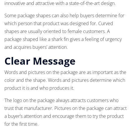
innovative and attractive with a state-of-the-art design.
Some package shapes can also help buyers determine for
which person that product was designed for. Curved
shapes are usually oriented to female customers. A
package shaped like a shark fin gives a feeling of urgency
and acquires buyers’ attention.
Clear Message
Words and pictures on the package are as important as the
color and the shape. Words and pictures determine which
product it is and who produces it.
The logo on the package always attracts customers who
trust that manufacturer. Pictures on the package can attract
a buyer’s attention and encourage them to try the product
for the first time.