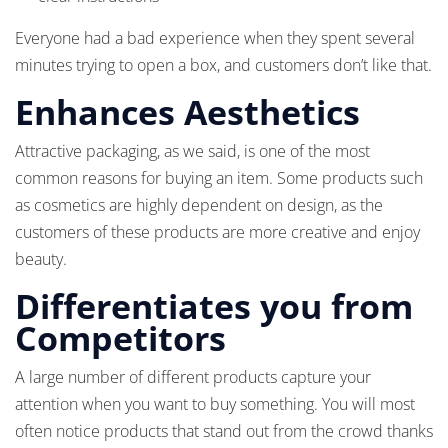
Everyone had a bad experience when they spent several
minutes trying to open a box, and customers don’t like that.
Enhances Aesthetics
Attractive packaging, as we said, is one of the most
common reasons for buying an item. Some products such
as cosmetics are highly dependent on design, as the
customers of these products are more creative and enjoy
beauty.
Differentiates you from
Competitors
A large number of different products capture your
attention when you want to buy something. You will most
often notice products that stand out from the crowd thanks