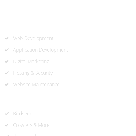
know-how to approach and create the solution your
company needs.
Our Services
Web Development
Application Development
Digital Marketing
Hosting & Security
Website Maintenance
Recent Projects
Birdseed
Crowlers & More