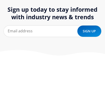
Sign up today to stay informed
with industry news & trends
At ‘corePHP’ we design custom-built, exceptional solutions
that are made to last. Our experts use their extensive
know-how to approach and create the solution your
company needs.