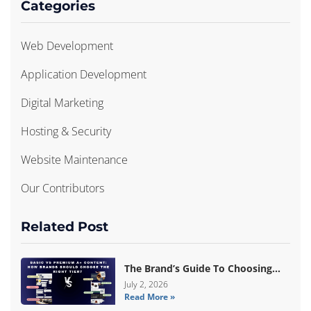
Categories
Web Development
Application Development
Digital Marketing
Hosting & Security
Website Maintenance
Our Contributors
Related Post
The Brand’s Guide To Choosing
Basic Vs Premium Amazon A+
July 2, 2026
Read More »
Content