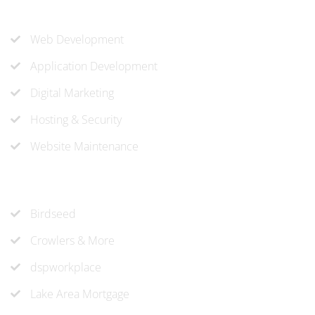
Our Services
Web Development
Application Development
Digital Marketing
Hosting & Security
Website Maintenance
Recent Projects
Birdseed
Crowlers & More
dspworkplace
Lake Area Mortgage