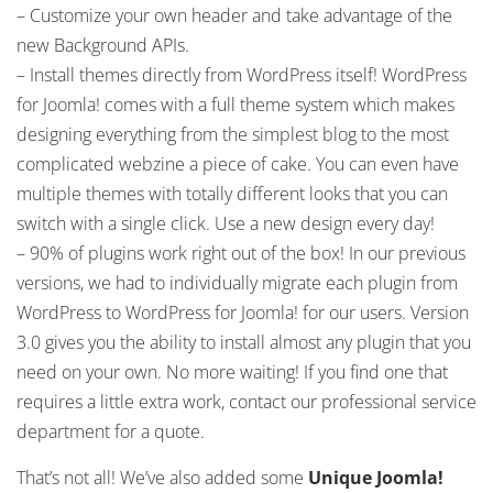
– Customize your own header and take advantage of the
new Background APIs.
– Install themes directly from WordPress itself! WordPress
for Joomla! comes with a full theme system which makes
designing everything from the simplest blog to the most
complicated webzine a piece of cake. You can even have
multiple themes with totally different looks that you can
switch with a single click. Use a new design every day!
– 90% of plugins work right out of the box! In our previous
versions, we had to individually migrate each plugin from
WordPress to WordPress for Joomla! for our users. Version
3.0 gives you the ability to install almost any plugin that you
need on your own. No more waiting! If you find one that
requires a little extra work, contact our professional service
department for a quote.
That’s not all! We’ve also added some
Unique
Joomla!