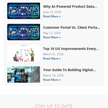
Why AI-Powered Product Data
Enrichment Still Needs Human
June 16, 2026
Read More »
Validation
Customer Portal Vs. Client Portal
Vs. Self-Service Portal: What’s The
May 12, 2026
Read More »
Difference?
Top 10 UX Improvements Every
WooCommerce Store Needs In
March 31, 2026
Read More »
2026
Your Guide To Building Digital
Systems That Coordinate Real-
March 16, 2026
Read More »
World Services
STAY UP TO DATE