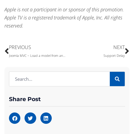
Apple is not a participant in or sponsor of this promotion.
Apple TV is a registered trademark of Apple, Inc. All rights
reserved.
PREVIOUS
NEXT
Joomla MVC – Load a model from anywhere!
Support Delay
Share Post