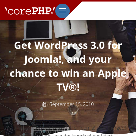
Get WordPress 3.0 for
Joomla!, and your
chance to win an Apple
TV®!
September 15, 2010
WordPress and WordPress MU for Joomla! have merged!