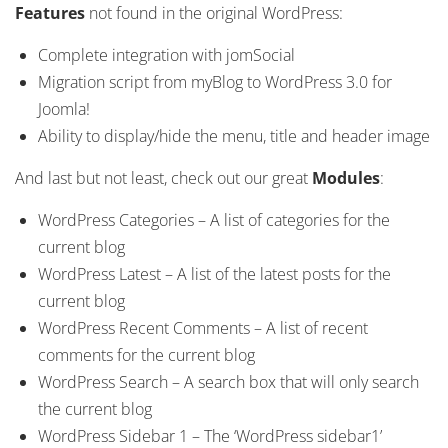
Features
not found in the original WordPress:
Complete integration with jomSocial
Migration script from myBlog to WordPress 3.0 for
Joomla!
Ability to display/hide the menu, title and header image
And last but not least, check out our great
Modules
:
WordPress Categories – A list of categories for the
current blog
WordPress Latest – A list of the latest posts for the
current blog
WordPress Recent Comments – A list of recent
comments for the current blog
WordPress Search – A search box that will only search
the current blog
WordPress Sidebar 1 – The ‘WordPress sidebar1’