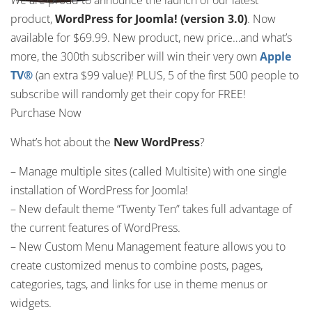
We are proud to announce the launch of our latest
product,
WordPress for Joomla!
(version 3.0)
. Now
available for $69.99. New product, new price…and what’s
more, the 300th subscriber will win their very own
Apple
TV®
(an extra $99 value)! PLUS, 5 of the first 500 people to
subscribe will randomly get their copy for FREE!
Purchase Now
What’s hot about the
New WordPress
?
– Manage multiple sites (called Multisite) with one single
installation of WordPress for Joomla!
– New default theme “Twenty Ten” takes full advantage of
the current features of WordPress.
– New Custom Menu Management feature allows you to
create customized menus to combine posts, pages,
categories, tags, and links for use in theme menus or
widgets.