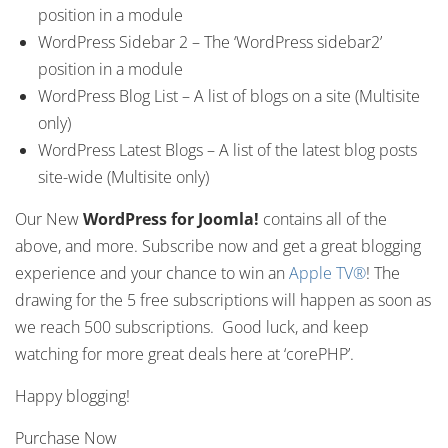
position in a module
WordPress Sidebar 2 – The ‘WordPress sidebar2’
position in a module
WordPress Blog List – A list of blogs on a site (Multisite
only)
WordPress Latest Blogs – A list of the latest blog posts
site-wide (Multisite only)
Our New
WordPress for Joomla!
contains all of the
above, and more. Subscribe now and get a great blogging
experience and your chance to win an
Apple TV®
! The
drawing for the 5 free subscriptions will happen as soon as
we reach 500 subscriptions. Good luck, and keep
watching for more great deals here at ‘corePHP’.
Happy blogging!
Purchase Now