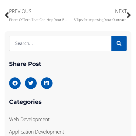
PREVIOUS
NEXT
Pieces Of Tech That Can Help Your Business
5 Tips for Improving Your Outreach
Share Post
Categories
Web Development
Application Development