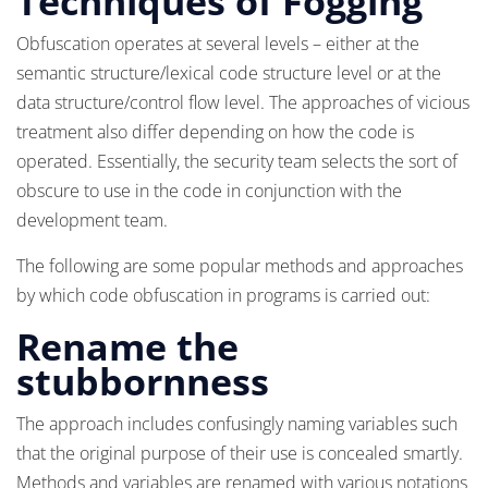
Techniques of Fogging
Obfuscation operates at several levels – either at the
semantic structure/lexical code structure level or at the
data structure/control flow level. The approaches of vicious
treatment also differ depending on how the code is
operated. Essentially, the security team selects the sort of
obscure to use in the code in conjunction with the
development team.
The following are some popular methods and approaches
by which code obfuscation in programs is carried out:
Rename the
stubbornness
The approach includes confusingly naming variables such
that the original purpose of their use is concealed smartly.
Methods and variables are renamed with various notations