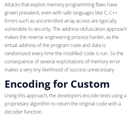
Attacks that exploit memory programming flaws have
grown prevalent, even with safe languages like C, C++.
Errors such as uncontrolled array access are typically
vulnerable to security. The address obfuscation approach
makes the reverse engineering process harder, as the
virtual address of the program code and data is
randomized every time the modified code is run. So the
consequence of several exploitations of memory error
makes a very tiny likelihood of success unnecessary.
Encoding for Custom
Using this approach, the developers encode texts using a
proprietary algorithm to return the original code with a
decoder function.