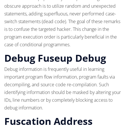
obscure approach is to utilize random and unexpected
statements, adding superfluous, never performed case-
switch statements (dead code). The goal of these remarks
is to confuse the targeted hacker. This change in the
program execution order is particularly beneficial in the
case of conditional programmes.
Debug Fuseup Debug
Debug information is frequently useful in learning
important program flow information, program faults via
decompiling, and source code re-compilation. Such
identifying information should be masked by altering your
IDs, line numbers or by completely blocking access to
debug information.
Fuscation Address