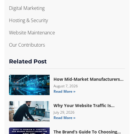
Digital Marketing
Hosting & Security
Website Maintenance
Our Contributors
Related Post
How Mid-Market Manufacturers
Are Breaking Free From ERP Lock-
August 7, 2026
Read More »
In With Custom Odoo
Architecture
Why Your Website Traffic Is
Down, But Your Sales Are Up
July 29, 2026
Read More »
The Brand’s Guide To Choosing