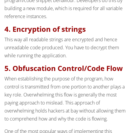
program/code snippet behaviour. Developers do this by
building a new module, which is required for all variable
reference instances.
4. Encryption of strings
This way all readable strings are encrypted and hence
unreadable code produced. You have to decrypt them
while running the application.
5. Obfuscation Control/Code Flow
When establishing the purpose of the program, how
control is transmitted from one portion to another plays a
key role. Overwhelming this flow is generally the most
paying approach to mislead. This approach of
overwhelming holds hackers at bay without allowing them
to comprehend how and why the code is flowing.
One of the most popular ways of implementing this