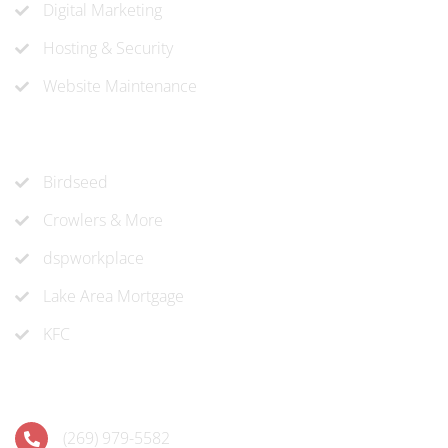
Digital Marketing
Hosting & Security
Website Maintenance
Recent Projects
Birdseed
Crowlers & More
dspworkplace
Lake Area Mortgage
KFC
Contact
(269) 979-5582