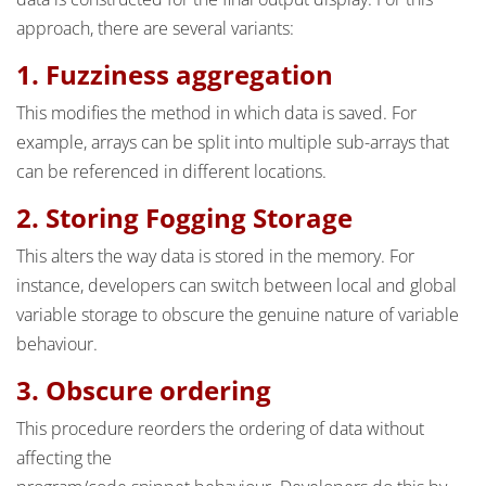
approach, there are several variants:
1. Fuzziness aggregation
This modifies the method in which data is saved. For
example, arrays can be split into multiple sub-arrays that
can be referenced in different locations.
2. Storing Fogging Storage
This alters the way data is stored in the memory. For
instance, developers can switch between local and global
variable storage to obscure the genuine nature of variable
behaviour.
3. Obscure ordering
This procedure reorders the ordering of data without
affecting the