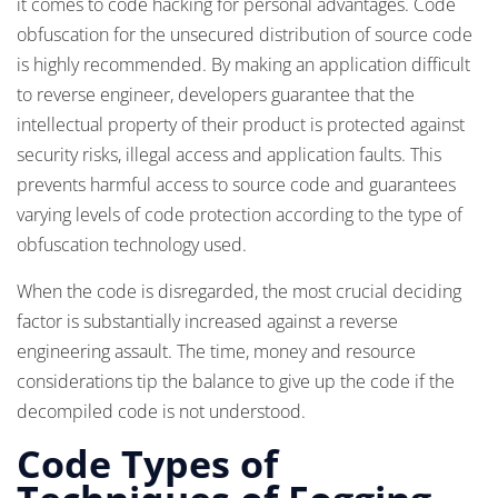
it comes to code hacking for personal advantages. Code
obfuscation for the unsecured distribution of source code
is highly recommended. By making an application difficult
to reverse engineer, developers guarantee that the
intellectual property of their product is protected against
security risks, illegal access and application faults. This
prevents harmful access to source code and guarantees
varying levels of code protection according to the type of
obfuscation technology used.
When the code is disregarded, the most crucial deciding
factor is substantially increased against a reverse
engineering assault. The time, money and resource
considerations tip the balance to give up the code if the
decompiled code is not understood.
Code Types of