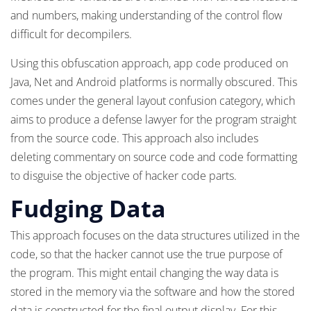
and numbers, making understanding of the control flow
difficult for decompilers.
Using this obfuscation approach, app code produced on
Java, Net and Android platforms is normally obscured. This
comes under the general layout confusion category, which
aims to produce a defense lawyer for the program straight
from the source code. This approach also includes
deleting commentary on source code and code formatting
to disguise the objective of hacker code parts.
Fudging Data
This approach focuses on the data structures utilized in the
code, so that the hacker cannot use the true purpose of
the program. This might entail changing the way data is
stored in the memory via the software and how the stored
data is constructed for the final output display. For this