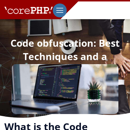
Code obfuscation: Best
Techniques and a
Comprehensive Guide
September 23, 2021
What is the Code