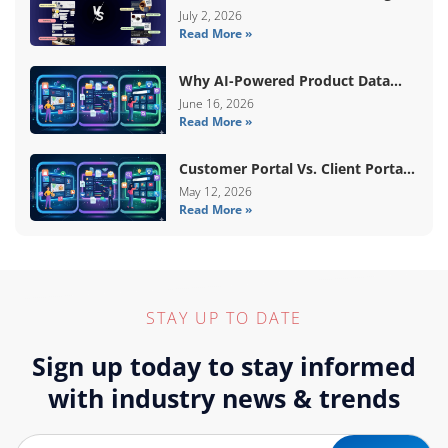
Basic Vs Premium Amazon A+
July 2, 2026
Read More »
Content
Why AI-Powered Product Data
Enrichment Still Needs Human
June 16, 2026
Read More »
Validation
Customer Portal Vs. Client Portal
Vs. Self-Service Portal: What’s The
May 12, 2026
Read More »
Difference?
STAY UP TO DATE
Sign up today to stay informed
with industry news & trends