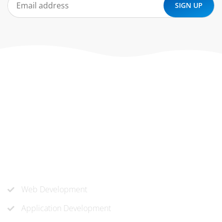
At ‘corePHP’ we design custom-built, exceptional solutions
that are made to last. Our experts use their extensive
know-how to approach and create the solution your
company needs.
Our Services
Web Development
Application Development