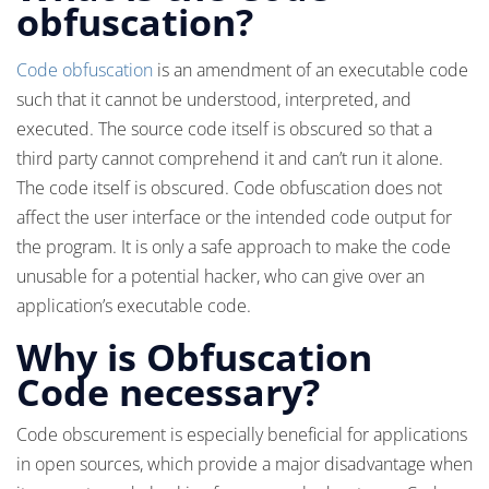
obfuscation?
Code obfuscation
is an amendment of an executable code
such that it cannot be understood, interpreted, and
executed. The source code itself is obscured so that a
third party cannot comprehend it and can’t run it alone.
The code itself is obscured. Code obfuscation does not
affect the user interface or the intended code output for
the program. It is only a safe approach to make the code
unusable for a potential hacker, who can give over an
application’s executable code.
Why is Obfuscation
Code necessary?
Code obscurement is especially beneficial for applications
in open sources, which provide a major disadvantage when