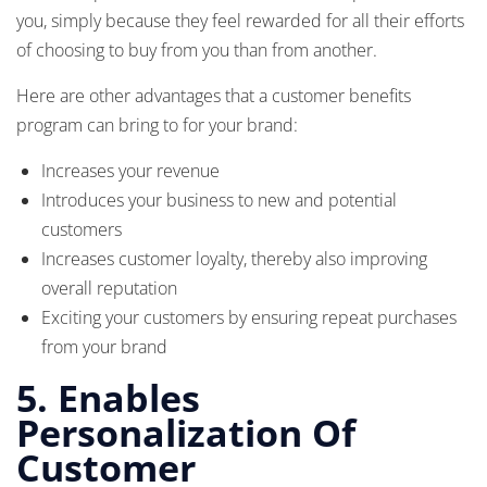
you, simply because they feel rewarded for all their efforts
of choosing to buy from you than from another.
Here are other advantages that a customer benefits
program can bring to for your brand:
Increases your revenue
Introduces your business to new and potential
customers
Increases customer loyalty, thereby also improving
overall reputation
Exciting your customers by ensuring repeat purchases
from your brand
5. Enables
Personalization Of
Customer