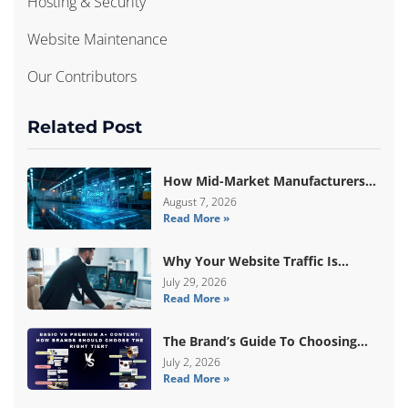
Hosting & Security
Website Maintenance
Our Contributors
Related Post
How Mid-Market Manufacturers
Are Breaking Free From ERP Lock-
August 7, 2026
Read More »
In With Custom Odoo
Architecture
Why Your Website Traffic Is
Down, But Your Sales Are Up
July 29, 2026
Read More »
The Brand’s Guide To Choosing
Basic Vs Premium Amazon A+
July 2, 2026
Read More »
Content