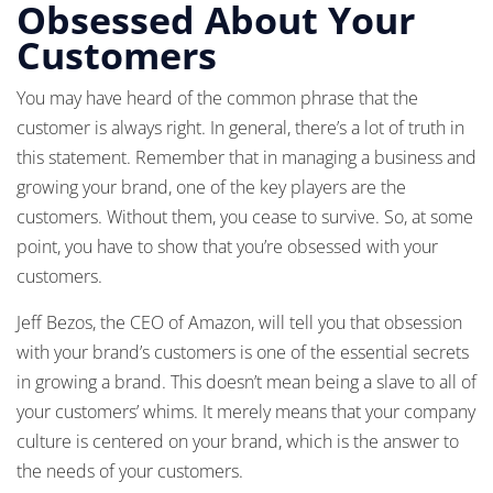
Obsessed About Your
Customers
You may have heard of the common phrase that the
customer is always right. In general, there’s a lot of truth in
this statement. Remember that in managing a business and
growing your brand, one of the key players are the
customers. Without them, you cease to survive. So, at some
point, you have to show that you’re obsessed with your
customers.
Jeff Bezos, the CEO of Amazon, will tell you that obsession
with your brand’s customers is one of the essential secrets
in growing a brand. This doesn’t mean being a slave to all of
your customers’ whims. It merely means that your company
culture is centered on your brand, which is the answer to
the needs of your customers.