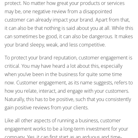
protect. No matter how great your products or services
may be, one negative review from a disappointed
customer can already impact your brand. Apart from that,
it can also be that nothing is said about you at all. While this
can sometimes be good, it can also be dangerous. It makes
your brand sleepy, weak, and less competitive.
To protect your brand reputation, customer engagement is
critical. You may have heard a lot about this, especially
when you’ve been in the business for quite some time
now. Customer engagement, as its name suggests, refers to
how you relate, interact, and engage with your customers.
Naturally, this has to be positive, such that you consistently
gain positive reviews from your clients.
Like all other aspects of running a business, customer
engagement works to be a long-term investment for your
company. Yes, it can first start as an arduous and time-