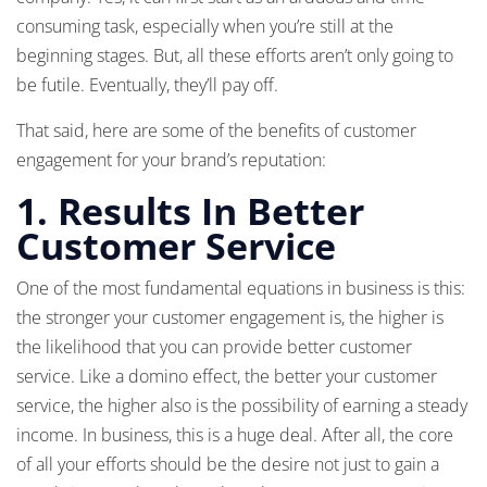
consuming task, especially when you’re still at the
beginning stages. But, all these efforts aren’t only going to
be futile. Eventually, they’ll pay off.
That said, here are some of the benefits of customer
engagement for your brand’s reputation:
1. Results In Better
Customer Service
One of the most fundamental equations in business is this:
the stronger your customer engagement is, the higher is
the likelihood that you can provide better customer
service. Like a domino effect, the better your customer
service, the higher also is the possibility of earning a steady
income. In business, this is a huge deal. After all, the core
of all your efforts should be the desire not just to gain a