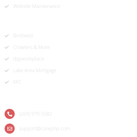
Website Maintenance
Recent Projects
Birdseed
Crowlers & More
dspworkplace
Lake Area Mortgage
KFC
Contact
(269) 979-5582
support@corephp.com