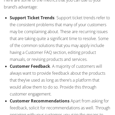
brand’s advantage:
Support Ticket Trends
: Support ticket trends refer to
the consistent problems that many of your customers
may be complaining about. These are recurring issues
that are taking quite a significant time to resolve. Some
of the common solutions that you may apply include
having a Customer FAQ section, editing product
manuals, or revising products and services.
Customer Feedback
. A majority of customers will
always want to provide feedback about the products
that they’ve used as long as there’s a platform that
would allow them to do so. Provide this through
customer engagement.
Customer Recommendations
Apart from asking for
feedback, solicit for recommendations as well. Through
engaging with your customer, you gain the means to