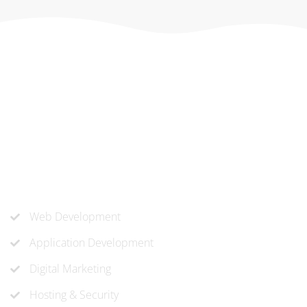
At ‘corePHP’ we design custom-built, exceptional solutions
that are made to last. Our experts use their extensive
know-how to approach and create the solution your
company needs.
Our Services
Web Development
Application Development
Digital Marketing
Hosting & Security