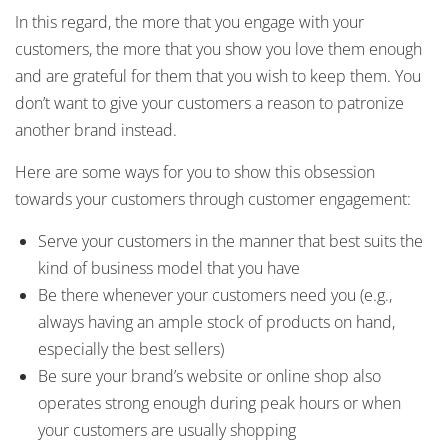
In this regard, the more that you engage with your
customers, the more that you show you love them enough
and are grateful for them that you wish to keep them. You
don’t want to give your customers a reason to patronize
another brand instead.
Here are some ways for you to show this obsession
towards your customers through customer engagement:
Serve your customers in the manner that best suits the
kind of business model that you have
Be there whenever your customers need you (e.g.,
always having an ample stock of products on hand,
especially the best sellers)
Be sure your brand’s website or online shop also
operates strong enough during peak hours or when
your customers are usually shopping