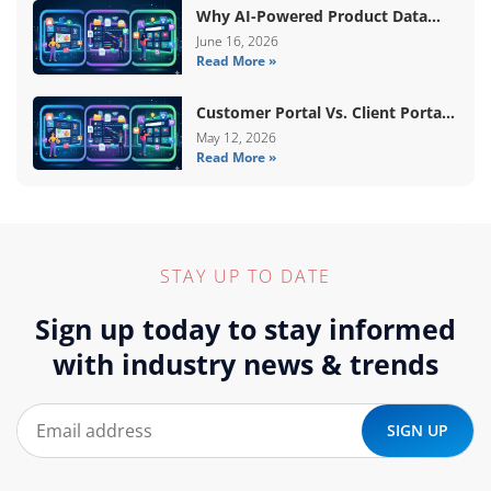
Why AI-Powered Product Data
Enrichment Still Needs Human
June 16, 2026
Read More »
Validation
Customer Portal Vs. Client Portal
Vs. Self-Service Portal: What’s The
May 12, 2026
Read More »
Difference?
STAY UP TO DATE
Sign up today to stay informed
with industry news & trends