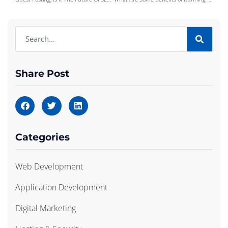
Share Post
Categories
Web Development
Application Development
Digital Marketing