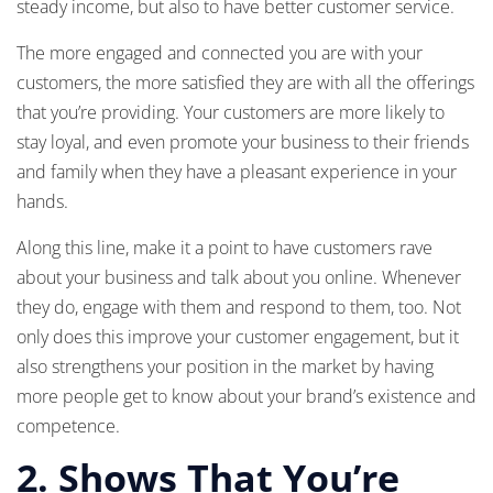
steady income, but also to have better customer service.
The more engaged and connected you are with your
customers, the more satisfied they are with all the offerings
that you’re providing. Your customers are more likely to
stay loyal, and even promote your business to their friends
and family when they have a pleasant experience in your
hands.
Along this line, make it a point to have customers rave
about your business and talk about you online. Whenever
they do, engage with them and respond to them, too. Not
only does this improve your customer engagement, but it
also strengthens your position in the market by having
more people get to know about your brand’s existence and
competence.
2. Shows That You’re