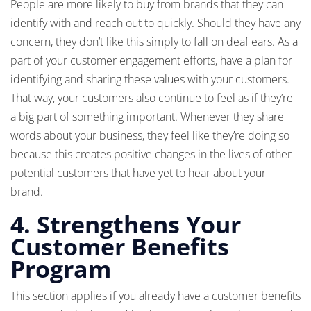
People are more likely to buy from brands that they can
identify with and reach out to quickly. Should they have any
concern, they don’t like this simply to fall on deaf ears. As a
part of your customer engagement efforts, have a plan for
identifying and sharing these values with your customers.
That way, your customers also continue to feel as if they’re
a big part of something important. Whenever they share
words about your business, they feel like they’re doing so
because this creates positive changes in the lives of other
potential customers that have yet to hear about your
brand.
4. Strengthens Your
Customer Benefits
Program
This section applies if you already have a customer benefits