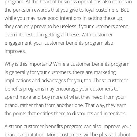
program. At the heart of business operations also comes in
the perks or rewards that you give to loyal customers. But,
while you may have good intentions in setting these up,
they can only prove to be useless if your customers aren’t
even interested in getting all these. With customer
engagement, your customer benefits program also
improves.
Why is this important? While a customer benefits program
is generally for your customers, there are marketing
implications and advantages for you, too. These customer
benefits programs may encourage your customers to
spend more and buy more of what they need from your
brand, rather than from another one. That way, they earn
the points that entitles them to discounts and incentives.
A strong customer benefits program can also improve your
brand’s reputation. More customers will be pleased about