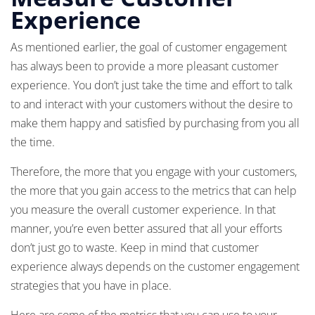
Experience
As mentioned earlier, the goal of customer engagement
has always been to provide a more pleasant customer
experience. You don’t just take the time and effort to talk
to and interact with your customers without the desire to
make them happy and satisfied by purchasing from you all
the time.
Therefore, the more that you engage with your customers,
the more that you gain access to the metrics that can help
you measure the overall customer experience. In that
manner, you’re even better assured that all your efforts
don’t just go to waste. Keep in mind that customer
experience always depends on the customer engagement
strategies that you have in place.
Here are some of the metrics that you can use to your