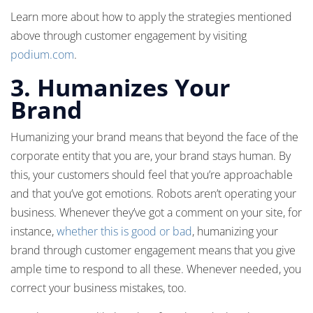
Learn more about how to apply the strategies mentioned
above through customer engagement by visiting
podium.com
.
3. Humanizes Your
Brand
Humanizing your brand means that beyond the face of the
corporate entity that you are, your brand stays human. By
this, your customers should feel that you’re approachable
and that you’ve got emotions. Robots aren’t operating your
business. Whenever they’ve got a comment on your site, for
instance,
whether this is good or bad
, humanizing your
brand through customer engagement means that you give
ample time to respond to all these. Whenever needed, you
correct your business mistakes, too.