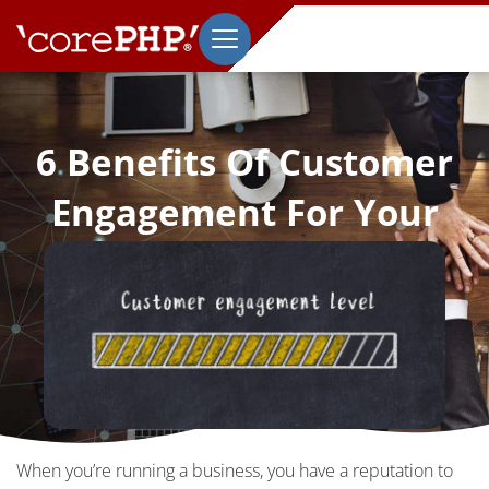
6 Benefits Of Customer
Engagement For Your
Brand’s Reputation
March 2, 2020
When you’re running a business, you have a reputation to