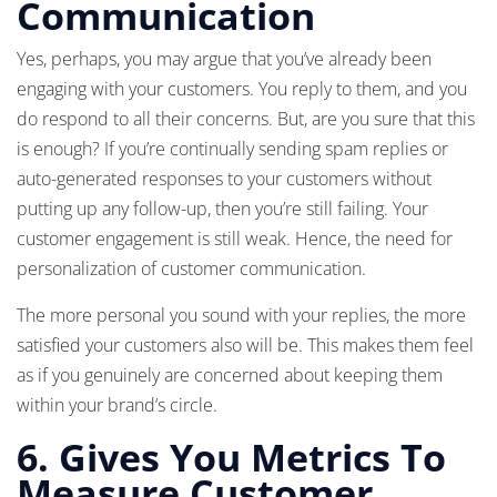
Communication
Yes, perhaps, you may argue that you’ve already been
engaging with your customers. You reply to them, and you
do respond to all their concerns. But, are you sure that this
is enough? If you’re continually sending spam replies or
auto-generated responses to your customers without
putting up any follow-up, then you’re still failing. Your
customer engagement is still weak. Hence, the need for
personalization of customer communication.
The more personal you sound with your replies, the more
satisfied your customers also will be. This makes them feel
as if you genuinely are concerned about keeping them
within your brand’s circle.
6. Gives You Metrics To
Measure Customer