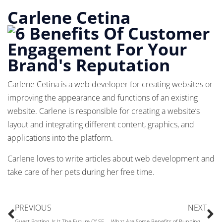
Carlene Cetina
Carlene Cetina is a web developer for creating websites or
improving the appearance and functions of an existing
website. Carlene is responsible for creating a website’s
layout and integrating different content, graphics, and
applications into the platform.
Carlene loves to write articles about web development and
take care of her pets during her free time.
PREVIOUS
NEXT
Guest Posting, Is It The Future Of SEO Or It’s Gone
What Are Some Benefits of Running a Print on Demand Store?