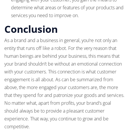
determine what areas or features of your products and
services you need to improve on.
Conclusion
As a brand and a business in general, you’re not only an
entity that runs off like a robot. For the very reason that
human beings are behind your business, this means that
your brand shouldn’t be without an emotional connection
with your customers. This connection is what customer
engagement is all about. As can be summarized from
above, the more engaged your customers are, the more
that they spend for and patronize your goods and services.
No matter what, apart from profits, your brand’s goal
should always be to provide a pleasant customer
experience. That way, you continue to grow and be
competitive.