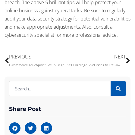
breach. The above 5 brilliant tips will help protect your
online business against cyberattacks. Be sure to regularly
audit your data security strategy for potential vulnerabilities
and make appropriate adjustments. Also, consult a
cybersecurity specialist for more professional advice.
PREVIOUS
NEXT
E-commerce Touchpoint Setup: Mapping the Customer Journey
Still Loading? 6 Solutions to Fix Slow WiFi
Share Post