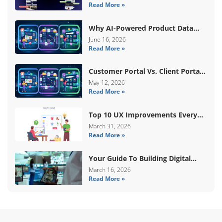
Read More »
Content
Why AI-Powered Product Data
Enrichment Still Needs Human
June 16, 2026
Read More »
Validation
Customer Portal Vs. Client Portal
Vs. Self-Service Portal: What’s The
May 12, 2026
Read More »
Difference?
Top 10 UX Improvements Every
WooCommerce Store Needs In
March 31, 2026
Read More »
2026
Your Guide To Building Digital
Systems That Coordinate Real-
March 16, 2026
Read More »
World Services