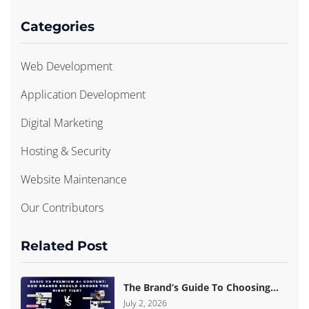
Categories
Web Development
Application Development
Digital Marketing
Hosting & Security
Website Maintenance
Our Contributors
Related Post
The Brand’s Guide To Choosing
Basic Vs Premium Amazon A+
July 2, 2026