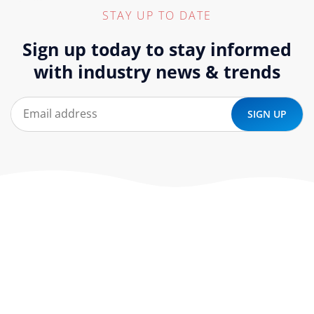
STAY UP TO DATE
Sign up today to stay informed
with industry news & trends
At ‘corePHP’ we design custom-built, exceptional solutions
that are made to last. Our experts use their extensive
know-how to approach and create the solution your
company needs.