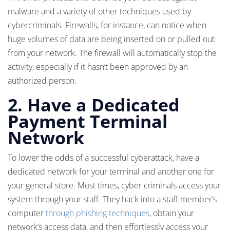
malware and a variety of other techniques used by
cybercriminals. Firewalls, for instance, can notice when
huge volumes of data are being inserted on or pulled out
from your network. The firewall will automatically stop the
activity, especially if it hasn’t been approved by an
authorized person.
2.
Have a Dedicated
Payment Terminal
Network
To lower the odds of a successful cyberattack, have a
dedicated network for your terminal and another one for
your general store. Most times, cyber criminals access your
system through your staff. They hack into a staff member’s
computer
through phishing techniques
, obtain your
network’s access data, and then effortlessly access your