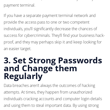
payment terminal.
If you have a separate payment terminal network and
provide the access pass to one or two competent
individuals, you’ll significantly decrease the chances of
success for cybercriminals. They’ll find your business hack-
proof, and they may perhaps skip it and keep looking for
an easier target.
3.
Set Strong Passwords
and Change them
Regularly
Data breaches aren’t always the outcomes of hacking
attempts. At times, they happen from unauthorized
individuals cracking accounts and computer login details
and using them to steal important data. By using strong