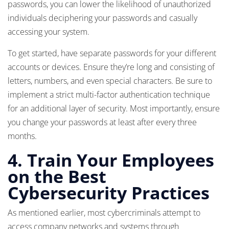
passwords, you can lower the likelihood of unauthorized
individuals deciphering your passwords and casually
accessing your system.
To get started, have separate passwords for your different
accounts or devices. Ensure they’re long and consisting of
letters, numbers, and even special characters. Be sure to
implement a strict multi-factor authentication technique
for an additional layer of security. Most importantly, ensure
you change your passwords at least after every three
months.
4.
Train Your Employees
on the Best
Cybersecurity Practices
As mentioned earlier, most cybercriminals attempt to
access company networks and systems through