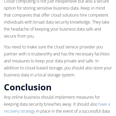
Cloud computing is not just inexpensive but also a secure
option for storing sensitive business data. Keep in mind
that companies that offer cloud solutions hire competent
individuals with broad data security knowledge. They take
the headache of keeping your business data safe and
secure from you.
You need to make sure the cloud service provider you
partner with is trustworthy and has the necessary facilities
and measures to keep your data private and safe. In
addition to cloud-based storage, you should also store your
business data in a local storage system.
Conclusion
Any online business should implement measures for
keeping data security breaches away. It should also
have a
recovery strategy
in place in the event of a successful data