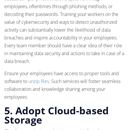
employees, oftentimes through phishing methods, or
decoding their passwords. Training your workers on the
value of cybersecurity and ways to detect unauthorized
activity can substantially lower the likelihood of data
breaches and inspire accountability in your employees.
Every team member should have a clear idea of their role
in maintaining data security and actions to take in case of a
data breach.
Ensure your employees have access to proper tools and
software to
unzip files
. Such services will foster seamless
collaboration and knowledge sharing among your
employees.
5.
Adopt Cloud-based
Storage