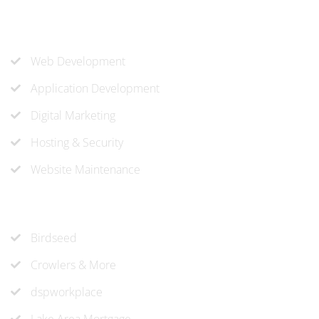
Our Services
Web Development
Application Development
Digital Marketing
Hosting & Security
Website Maintenance
Recent Projects
Birdseed
Crowlers & More
dspworkplace
Lake Area Mortgage