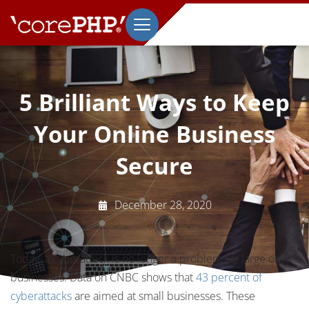
5 Brilliant Ways to Keep
Your Online Business
Secure
December 28, 2020
Today, a cyberattack is no longer a problem for large online
businesses. Data on CNBC shows that
43 percent of
cyberattacks
are aimed at small businesses. These