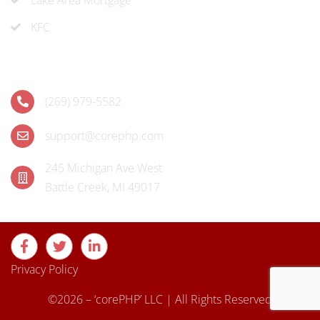
KFC
Contact
(269) 979-5582
support@corephp.com
245 Michigan Ave West
Battle Creek, MI 49017
Privacy Policy
©2026 – ‘corePHP’ LLC | All Rights Reserved