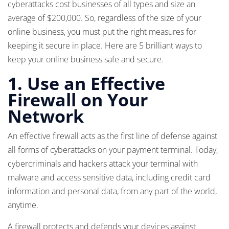
cyberattacks cost businesses of all types and size an
average of $200,000. So, regardless of the size of your
online business, you must put the right measures for
keeping it secure in place. Here are 5 brilliant ways to
keep your online business safe and secure.
1.
Use an Effective
Firewall on Your
Network
An effective firewall acts as the first line of defense against
all forms of cyberattacks on your payment terminal. Today,
cybercriminals and hackers attack your terminal with
malware and access sensitive data, including credit card
information and personal data, from any part of the world,
anytime.
A firewall protects and defends your devices against